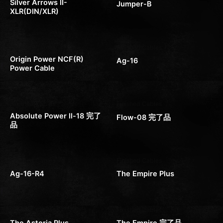
Silver Arrows II-
Jumper-B
XLR(DIN/XLR)
Finished Cables
Finished Cables
Origin Power NCF(R)
Ag-16
Power Cable
Finished Cables
Finished Cables
Absolute Power ll-18 完了
Flow-08 完了品
品
Finished Cables
Finished Cables
Ag-16-R4
The Empire Plus
Finished Cables
Finished Cables
The Astoria Plus
The Empire 完了品