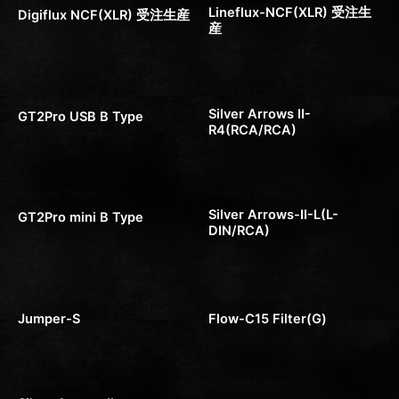
Lineflux-NCF(XLR) 受注生
Digiflux NCF(XLR) 受注生産
産
Finished Cables
Finished Cables
Silver Arrows II-
GT2Pro USB B Type
R4(RCA/RCA)
Finished Cables
Finished Cables
Silver Arrows-II-L(L-
GT2Pro mini B Type
DIN/RCA)
Finished Cables
Finished Cables
Jumper-S
Flow-C15 Filter(G)
Finished Cables
Finished Cables