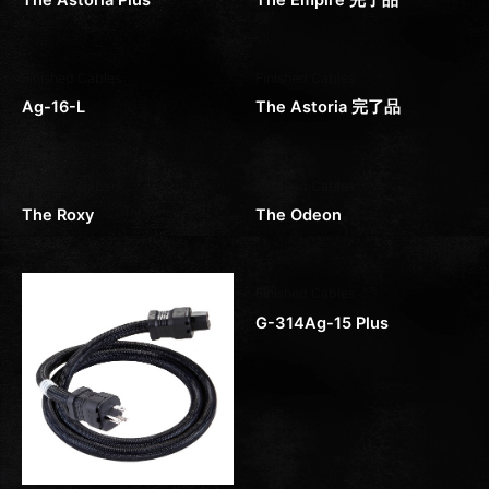
Finished Cables
Finished Cables
Ag-16-L
The Astoria 完了品
Finished Cables
Finished Cables
The Roxy
The Odeon
Finished Cables
G-314Ag-15 Plus