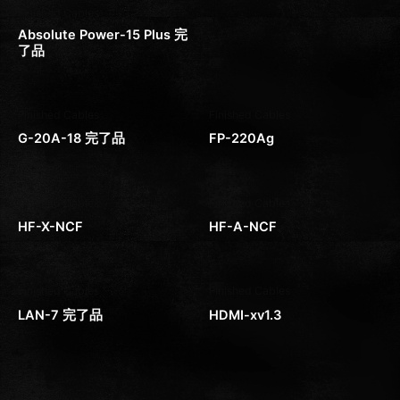
Finished Cables
Absolute Power-15 Plus 完
了品
Finished Cables
Finished Cables
G-20A-18 完了品
FP-220Ag
Finished Cables
Finished Cables
HF-X-NCF
HF-A-NCF
Finished Cables
Finished Cables
LAN-7 完了品
HDMI-xv1.3