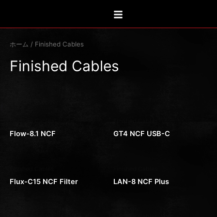
新
内
し
い
容
順
を
ス
ホーム
/ Finished Cables
キ
Finished Cables
ッ
プ
全42件を表示
Finished Cables
Finished Cables
Flow-8.1 NCF
GT4 NCF USB-C
Finished Cables
Finished Cables
Flux-C15 NCF Filter
LAN-8 NCF Plus
Finished Cables
Finished Cables