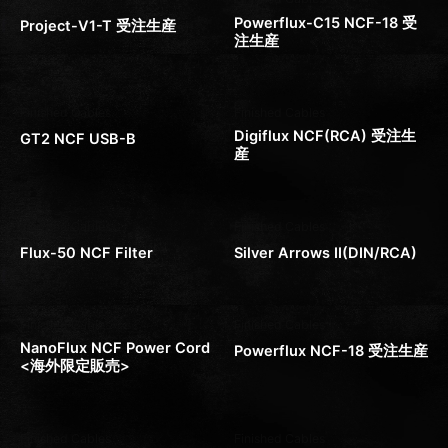
Powerflux-C15 NCF-18 受
Project-V1-T 受注生産
注生産
Finished Cables
Finished Cables
Digiflux NCF(RCA) 受注生
GT2 NCF USB-B
産
Finished Cables
Finished Cables
Flux-50 NCF Filter
Silver Arrows II(DIN/RCA)
Finished Cables
Finished Cables
NanoFlux NCF Power Cord
Powerflux NCF-18 受注生産
<海外限定販売>
Finished Cables
Finished Cables