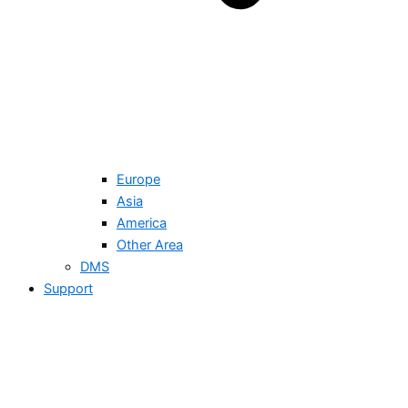
Europe
Asia
America
Other Area
DMS
Support