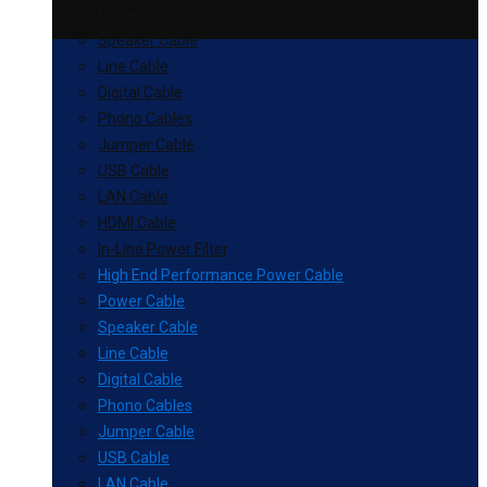
Power Cable
Speaker Cable
Line Cable
Digital Cable
Phono Cables
Jumper Cable
USB Cable
LAN Cable
HDMI Cable
In-Line Power Filter
High End Performance Power Cable
Power Cable
Speaker Cable
Line Cable
Digital Cable
Phono Cables
Jumper Cable
USB Cable
LAN Cable