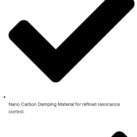
Nano Carbon Damping Material for refined resonance
control.