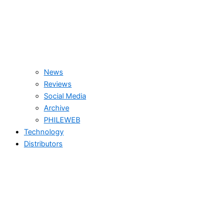
News
Reviews
Social Media
Archive
PHILEWEB
Technology
Distributors