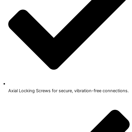
Axial Locking Screws for secure, vibration-free connections.