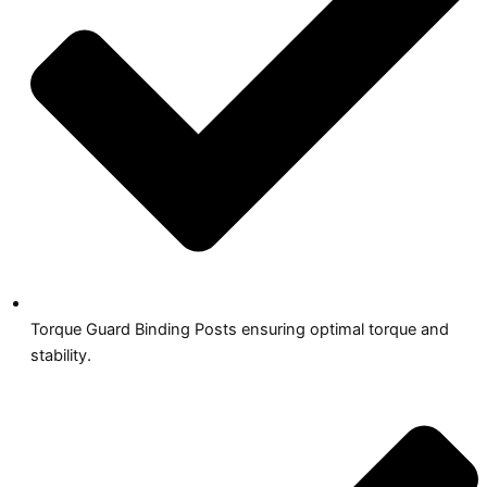
Torque Guard Binding Posts ensuring optimal torque and
stability.