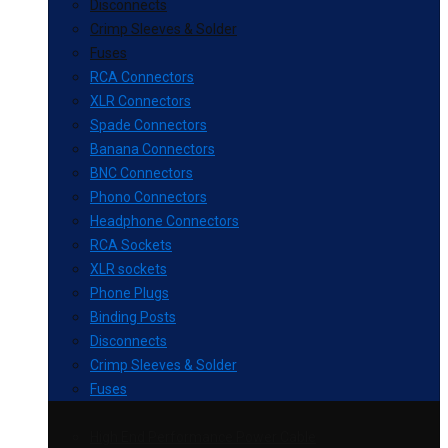
Disconnects
Crimp Sleeves & Solder
Fuses
RCA Connectors
XLR Connectors
Spade Connectors
Banana Connectors
BNC Connectors
Phono Connectors
Headphone Connectors
RCA Sockets
XLR sockets
Phone Plugs
Binding Posts
Disconnects
Crimp Sleeves & Solder
Fuses
High End Performance Power Cable