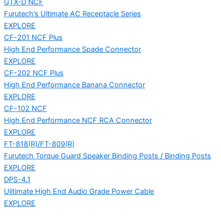
GTX-D NCF
Furutech’s Ultimate AC Receptacle Series
EXPLORE
CF-201 NCF Plus
High End Performance Spade Connector
EXPLORE
CF-202 NCF Plus
High End Performance Banana Connector
EXPLORE
CF-102 NCF
High End Performance NCF RCA Connector
EXPLORE
FT-818(R)/FT-809(R)
Furutech Torque Guard Speaker Binding Posts / Binding Posts
EXPLORE
DPS-4.1
Ulitimate High End Audio Grade Power Cable
EXPLORE