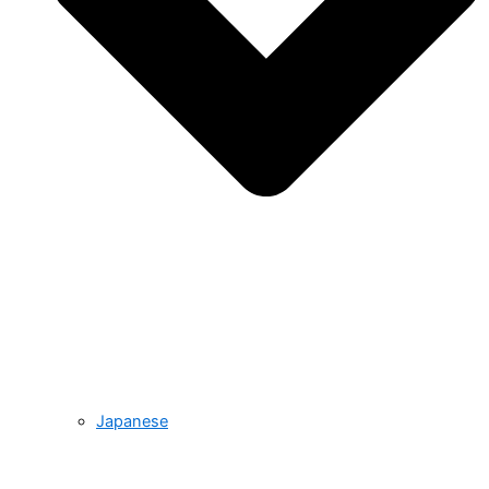
Japanese