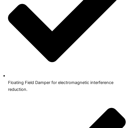
Floating Field Damper for electromagnetic interference
reduction.