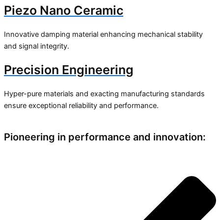
Piezo Nano Ceramic
Innovative damping material enhancing mechanical stability
and signal integrity.
Precision Engineering
Hyper-pure materials and exacting manufacturing standards
ensure exceptional reliability and performance.
Pioneering in performance and innovation: