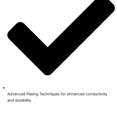
Advanced Plating Techniques for enhanced conductivity
and durability.