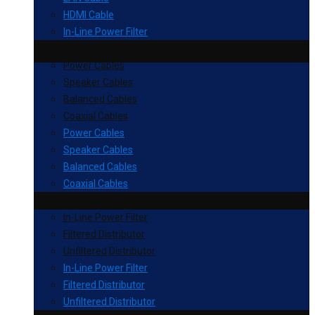
HDMI Cable
In-Line Power Filter
Power Cables
Speaker Cables
Balanced Cables
Coaxial Cables
Power Cables
Speaker Cables
Balanced Cables
Coaxial Cables
In-Line Power Filter
Filtered Distributor
Unfiltered Distributor
In-Line Power Filter
Filtered Distributor
Unfiltered Distributor