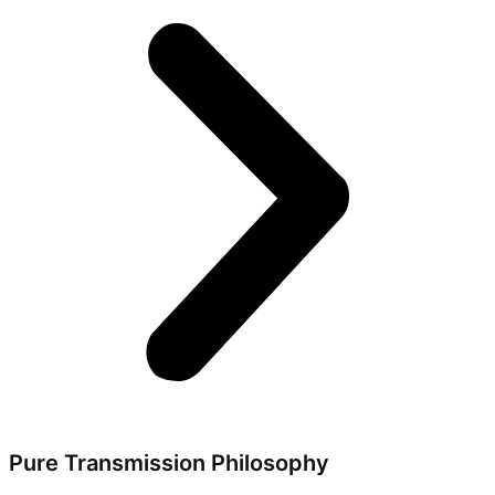
Pure Transmission Philosophy