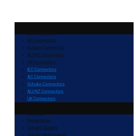
IEC Connectors
AC Connectors
Schuko Connectors
AU/NZ Connectors
UK Connectors
IEC Connectors
AC Connectors
Schuko Connectors
AU/NZ Connectors
UK Connectors
IEC Inlets
Receptacles
Schuko Sockets
Schuko Wall Outlets