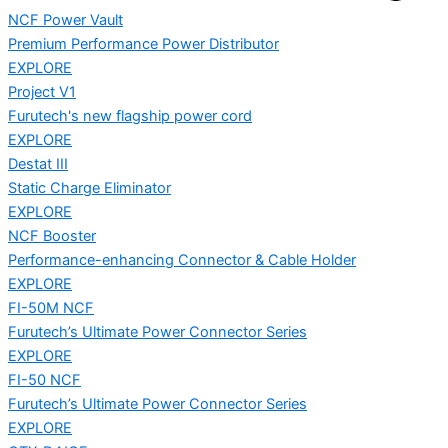
NCF Power Vault
Premium Performance Power Distributor
EXPLORE
Project V1
Furutech's new flagship power cord
EXPLORE
Destat III
Static Charge Eliminator
EXPLORE
NCF Booster
Performance-enhancing Connector & Cable Holder
EXPLORE
FI-50M NCF
Furutech’s Ultimate Power Connector Series
EXPLORE
FI-50 NCF
Furutech’s Ultimate Power Connector Series
EXPLORE