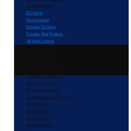
UK Wall Outlets
IEC Inlets
Receptacles
Schuko Sockets
Schuko Wall Outlets
UK Wall Outlets
RCA Connectors
XLR Connectors
Spade Connectors
Banana Connectors
BNC Connectors
Phono Connectors
Headphone Connectors
RCA Sockets
XLR sockets
Phone Plugs
Binding Posts