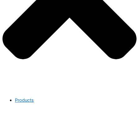
Products