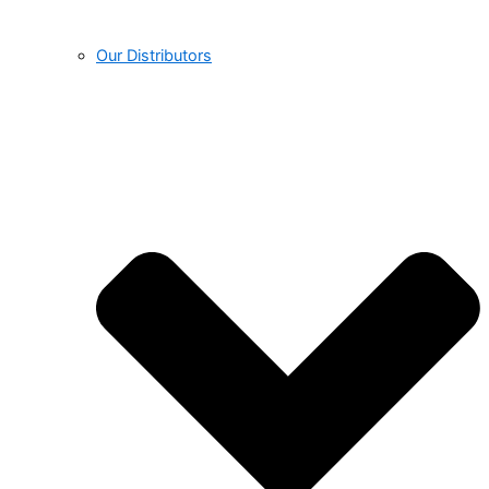
Our Distributors