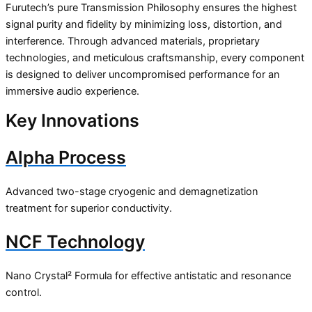
Furutech’s pure Transmission Philosophy ensures the highest
signal purity and fidelity by minimizing loss, distortion, and
interference. Through advanced materials, proprietary
technologies, and meticulous craftsmanship, every component
is designed to deliver uncompromised performance for an
immersive audio experience.
Key Innovations
Alpha Process
Advanced two-stage cryogenic and demagnetization
treatment for superior conductivity.
NCF Technology
Nano Crystal² Formula for effective antistatic and resonance
control.