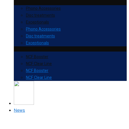
Phono Accessories
Disc treatments
Exceptionals
Phono Accessories
Disc treatments
Exceptionals
NCF Booster
NCF Clear Line
NCF Booster
NCF Clear Line
News