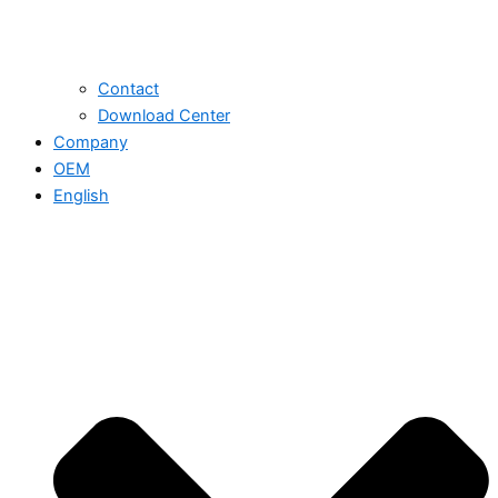
Contact
Download Center
Company
OEM
English