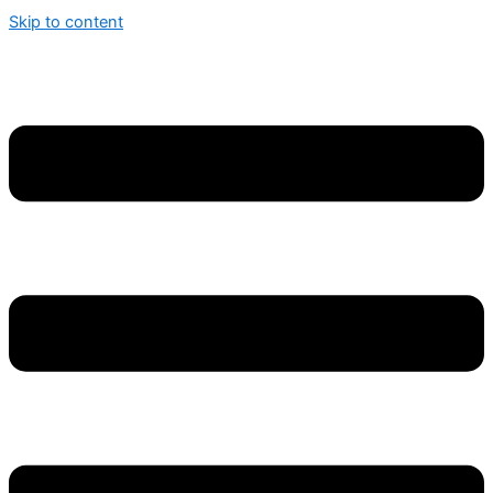
Skip to content