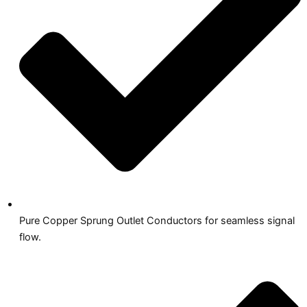
Pure Copper Sprung Outlet Conductors for seamless signal
flow.