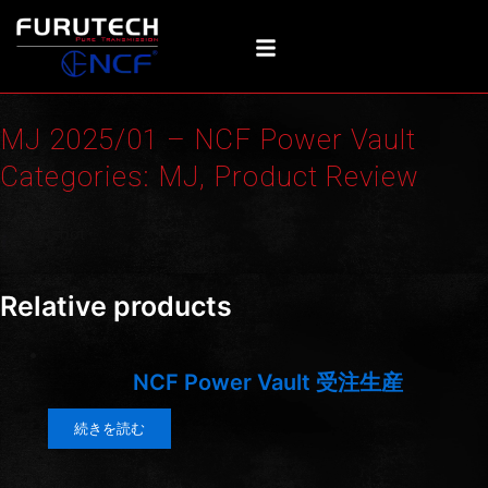
内
容
を
ス
キ
MJ 2025/01 – NCF Power Vault
ッ
プ
Categories:
MJ
,
Product Review
Screenshot
Relative products
NCF Power Vault 受注生産
続きを読む