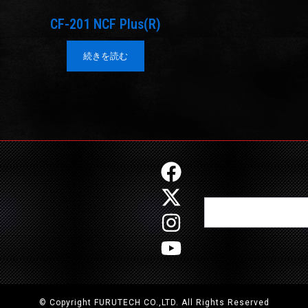
CF-201 NCF Plus(R)
続きを読む
F
X
I
Y
a
-
n
o
Search
c
t
s
u
e
w
t
t
b
i
a
u
o
t
g
b
o
t
r
e
© Copyright FURUTECH CO.,LTD. All Rights Reserved