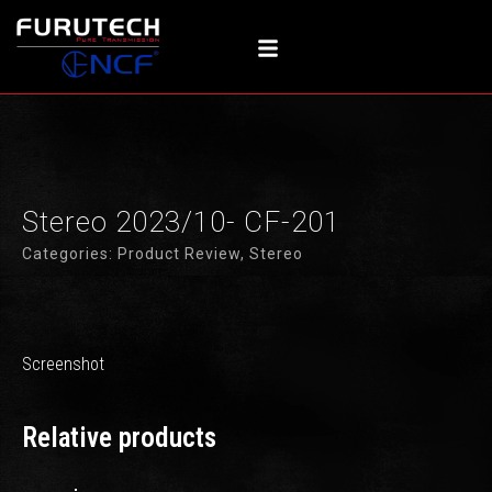
内
容
を
ス
キ
ッ
プ
Stereo 2023/10- CF-201
Categories:
Product Review
,
Stereo
Screenshot
Relative products