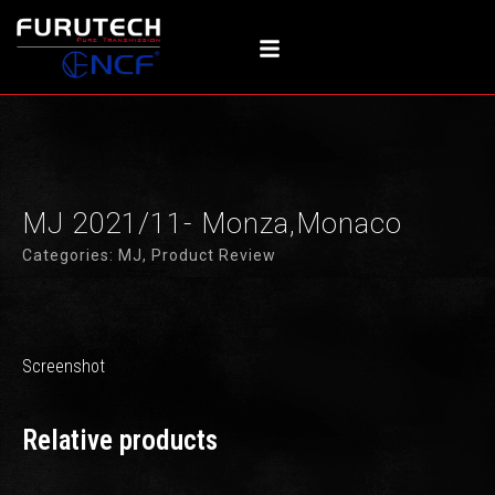
内
容
を
ス
キ
ッ
プ
MJ 2021/11- Monza,Monaco
Categories:
MJ
,
Product Review
Screenshot
Relative products