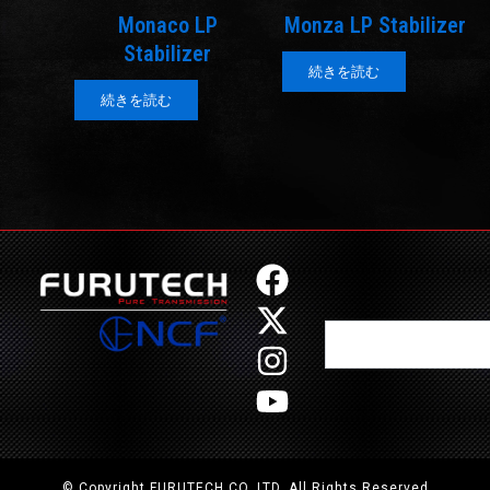
Monaco LP
Monza LP Stabilizer
Stabilizer
続きを読む
続きを読む
F
X
I
Y
a
-
n
o
Search
c
t
s
u
e
w
t
t
b
i
a
u
o
t
g
b
o
t
r
e
© Copyright FURUTECH CO.,LTD. All Rights Reserved