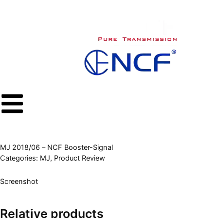
内
容
を
ス
キ
ッ
プ
MJ 2018/06 – NCF Booster-Signal
Categories:
MJ
,
Product Review
Screenshot
Relative products