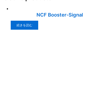
NCF Booster-Signal
続きを読む