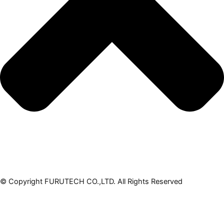
© Copyright FURUTECH CO.,LTD. All Rights Reserved