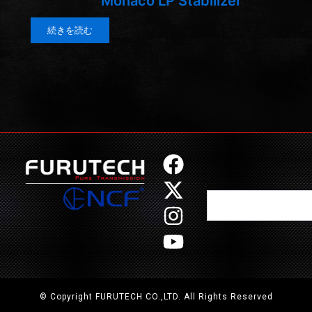
Monaco LP Stabilizer
続きを読む
F
X
I
Y
a
-
n
o
Search
c
t
s
u
e
w
t
t
b
i
a
u
o
t
g
b
o
t
r
e
© Copyright FURUTECH CO.,LTD. All Rights Reserved
k
e
a