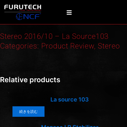
内
容
を
ス
キ
Stereo 2016/10 – La Source103
ッ
プ
Categories:
Product Review
,
Stereo
Screenshot
Relative products
La source 103
続きを読む