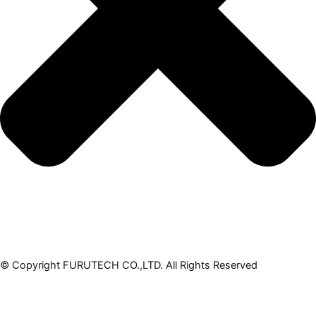
© Copyright FURUTECH CO.,LTD. All Rights Reserved