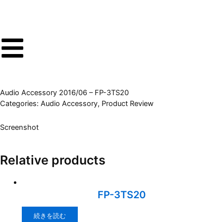
内
容
を
ス
キ
ッ
プ
Audio Accessory 2016/06 – FP-3TS20
Categories:
Audio Accessory
,
Product Review
Screenshot
Relative products
FP-3TS20
続きを読む