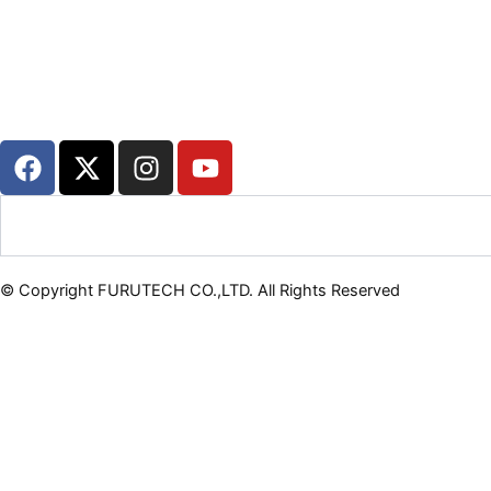
F
X
I
Y
a
-
n
o
c
t
s
u
Search
e
w
t
t
b
i
a
u
o
t
g
b
© Copyright FURUTECH CO.,LTD. All Rights Reserved
o
t
r
e
k
e
a
r
m