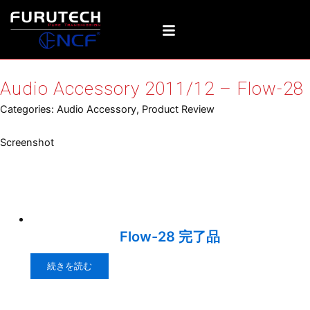
内
容
を
ス
キ
Audio Accessory 2011/12 – Flow-28
ッ
プ
Categories:
Audio Accessory
,
Product Review
Screenshot
Relative products
Flow-28 完了品
続きを読む