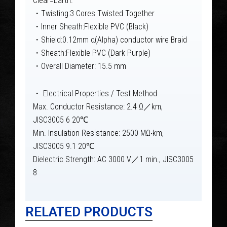
Clear=Earth.
・Twisting:3 Cores Twisted Together
・Inner Sheath:Flexible PVC (Black)
・Shield:0.12mm α(Alpha) conductor wire Braid
・Sheath:Flexible PVC (Dark Purple)
・Overall Diameter: 15.5 mm
・ Electrical Properties / Test Method
Max. Conductor Resistance: 2.4 Ω／km,
JISC3005 6 20℃
Min. Insulation Resistance: 2500 MΩ‧km,
JISC3005 9.1 20℃
Dielectric Strength: AC 3000 V／1 min., JISC3005
8
RELATED PRODUCTS