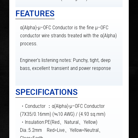
FEATURES
α(Alpha)-μ–OFC Conductor is the fine μ–OFC
conductor wire strands treated with the α(Alpha)
process.
Engineer’s listening notes: Punchy, tight, deep
bass, excellent transient and power response
SPECIFICATIONS
・Conductor ：α(Alpha)-μ–OFC Conductor
(7X35/0.16mm) (≒10 AWG) / (4.93 sq.mm)
・Insulation:PE(Red、Natural、Yellow)
Dia.:5.2mm Red=Live、Yellow=Neutral、