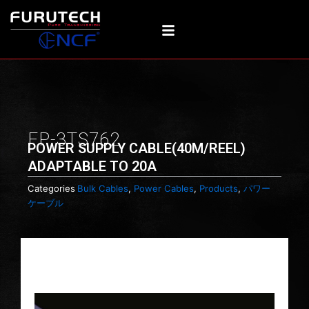
Skip
to
content
FP-3TS762
POWER SUPPLY CABLE(40M/REEL)
ADAPTABLE TO 20A
Categories
Bulk Cables
,
Power Cables
,
Products
,
パワー
ケーブル