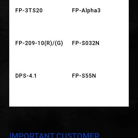
FP-3TS20
FP-Alpha3
FP-209-10(R)/(G)
FP-S032N
DPS-4.1
FP-S55N
IMPORTANT CUSTOMER