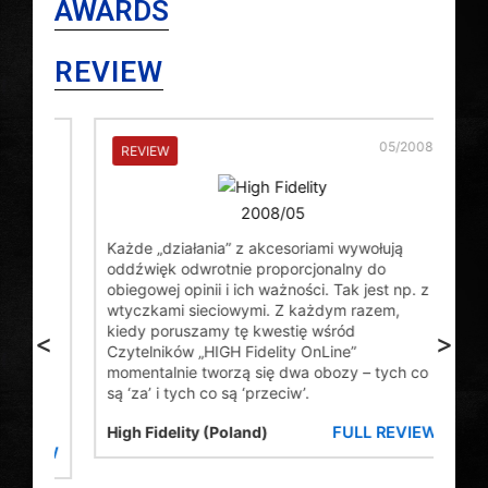
AWARDS
REVIEW
2009
05/2008
REVIEW
RE
Usua
Każde „działania” z akcesoriami wywołują
plug
oddźwięk odwrotnie proporcjonalny do
seem
able
obiegowej opinii i ich ważności. Tak jest np. z
wort
 the
wtyczkami sieciowymi. Z każdym razem,
whic
of
kiedy poruszamy tę kwestię wśród
<
>
thre
e
Czytelników „HIGH Fidelity OnLine”
util
.35
momentalnie tworzą się dwa obozy – tych co
almo
 2
są ‘za’ i tych co są ‘przeciw’.
the 
FULL REVIEW
High Fidelity (Poland)
Pro
VIEW