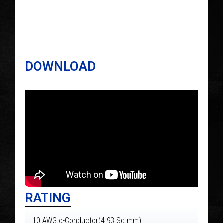
DOWNLOAD
RATING
10 AWG α-Conductor(4.93 Sg.mm)