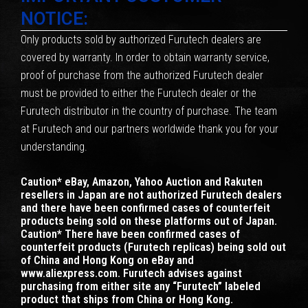
NOTICE:
Only products sold by authorized Furutech dealers are
covered by warranty. In order to obtain warranty service,
proof of purchase from the authorized Furutech dealer
must be provided to either the Furutech dealer or the
Furutech distributor in the country of purchase. The team
at Furutech and our partners worldwide thank you for your
understanding.
Caution* eBay, Amazon, Yahoo Auction and Rakuten
resellers in Japan are not authorized Furutech dealers
and there have been confirmed cases of counterfeit
products being sold on these platforms out of Japan.
Caution* There have been confirmed cases of
counterfeit products (Furutech replicas) being sold out
of China and Hong Kong on eBay and
www.aliexpress.com. Furutech advises against
purchasing from either site any “Furutech” labeled
product that ships from China or Hong Kong.