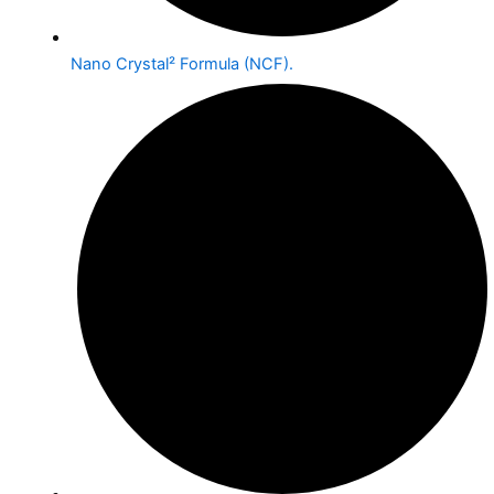
Nano Crystal² Formula (NCF).