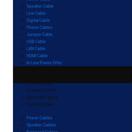
Speaker Cable
Line Cable
Digital Cable
Phono Cables
Jumper Cable
USB Cable
LAN Cable
HDMI Cable
In-Line Power Filter
Power Cables
Speaker Cables
Balanced Cables
Coaxial Cables
Power Cables
Speaker Cables