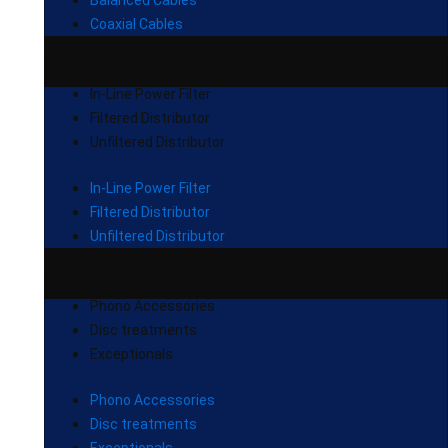
Balanced Cables
Coaxial Cables
In-Line Power Filter
Filtered Distributor
Unfiltered Distributor
In-Line Power Filter
Filtered Distributor
Unfiltered Distributor
Phono Accessories
Disc treatments
Exceptionals
Phono Accessories
Disc treatments
Exceptionals