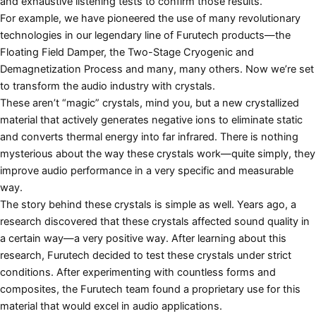
and exhaustive listening tests to confirm those results.
For example, we have pioneered the use of many revolutionary
technologies in our legendary line of Furutech products—the
Floating Field Damper, the Two-Stage Cryogenic and
Demagnetization Process and many, many others. Now we’re set
to transform the audio industry with crystals.
These aren’t “magic” crystals, mind you, but a new crystallized
material that actively generates negative ions to eliminate static
and converts thermal energy into far infrared. There is nothing
mysterious about the way these crystals work—quite simply, they
improve audio performance in a very specific and measurable
way.
The story behind these crystals is simple as well. Years ago, a
research discovered that these crystals affected sound quality in
a certain way—a very positive way. After learning about this
research, Furutech decided to test these crystals under strict
conditions. After experimenting with countless forms and
composites, the Furutech team found a proprietary use for this
material that would excel in audio applications.