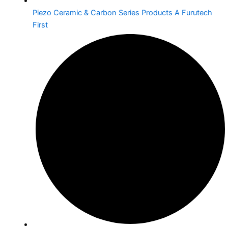
Piezo Ceramic & Carbon Series Products A Furutech
First