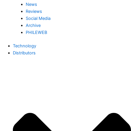
News
Reviews
Social Media
Archive
PHILEWEB
Technology
Distributors