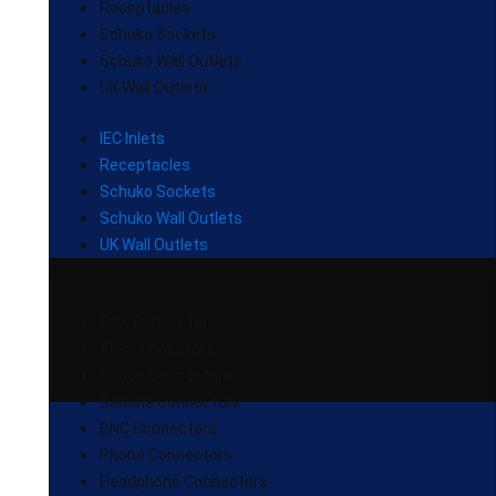
Receptacles
Schuko Sockets
Schuko Wall Outlets
UK Wall Outlets
IEC Inlets
Receptacles
Schuko Sockets
Schuko Wall Outlets
UK Wall Outlets
RCA Connectors
XLR Connectors
Spade Connectors
Banana Connectors
BNC Connectors
Phono Connectors
Headphone Connectors