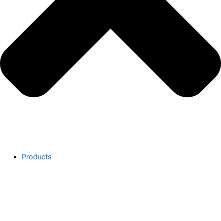
Products