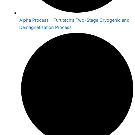
Alpha Process - Furutech’s Two-Stage Cryogenic and
Demagnetization Process