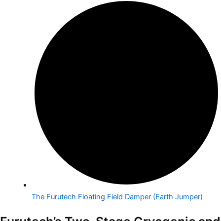
The Furutech Floating Field Damper (Earth Jumper)