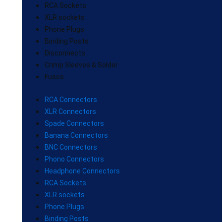
RCA Sockets
XLR sockets
Phone Plugs
Binding Posts
Disconnects
Crimp Sleeves & Solder
Fuses
RCA Connectors
XLR Connectors
Spade Connectors
Banana Connectors
BNC Connectors
Phono Connectors
Headphone Connectors
RCA Sockets
XLR sockets
Phone Plugs
Binding Posts