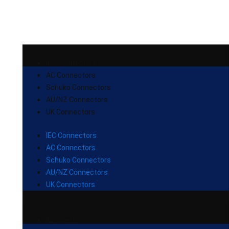
IEC Connectors
AC Connectors
Schuko Connectors
AU/NZ Connectors
UK Connectors
IEC Connectors
AC Connectors
Schuko Connectors
AU/NZ Connectors
UK Connectors
IEC Inlets