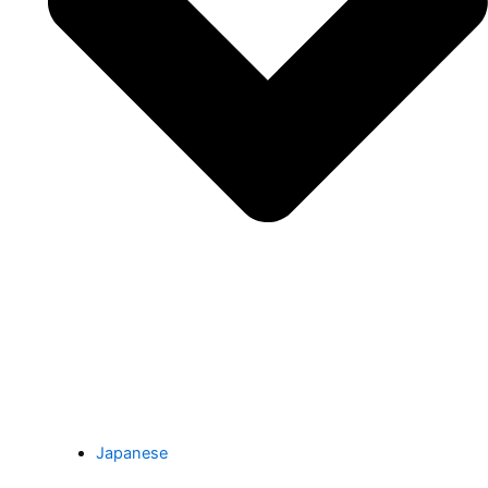
Japanese