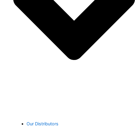
Our Distributors