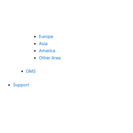
Europe
Asia
America
Other Area
DMS
Support