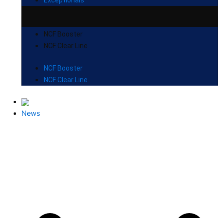
NCF Booster
NCF Clear Line
NCF Booster
NCF Clear Line
News