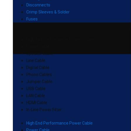
Disconnects
Crimp Sleeves & Solder
Fuses
High End Performance Power Cable
Power Cable
Speaker Cable
Line Cable
Digital Cable
Phono Cables
Jumper Cable
USB Cable
LAN Cable
HDMI Cable
In-Line Power Filter
High End Performance Power Cable
Power Cable