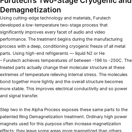
Furutech’s Two-Stage Cryogenic and
Demagnetization
Using cutting-edge technology and materials, Furutech
developed a low-temperature two-stage process that
significantly improves every facet of audio and video
performance. The treatment begins during the manufacturing
process with a deep, conditioning cryogenic freeze of all metal
parts. Using high-end refrigerants — liquid N2 or He
– Furutech achieves temperatures of between -196 to -250C. The
treated parts actually change their molecular structure at these
extremes of temperature relieving internal stress. The molecules
bond together more tightly and the overall structure becomes
more stable. This improves electrical conductivity and so power
and signal transfer.
Step two in the Alpha Process exposes these same parts to the
patented Ring Demagnetization treatment. Ordinary high power
magnets used for this purpose often increase magnetization
effects; they leave some areas more magnetized than others.