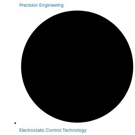
Precision Engineering
Electrostatic Control Technology