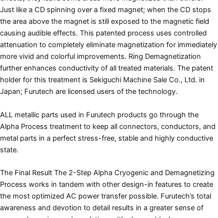
Just like a CD spinning over a fixed magnet; when the CD stops
the area above the magnet is still exposed to the magnetic field
causing audible effects. This patented process uses controlled
attenuation to completely eliminate magnetization for immediately
more vivid and colorful improvements. Ring Demagnetization
further enhances conductivity of all treated materials. The patent
holder for this treatment is Sekiguchi Machine Sale Co., Ltd. in
Japan; Furutech are licensed users of the technology.
ALL metallic parts used in Furutech products go through the
Alpha Process treatment to keep all connectors, conductors, and
metal parts in a perfect stress-free, stable and highly conductive
state.
The Final Result The 2-Step Alpha Cryogenic and Demagnetizing
Process works in tandem with other design-in features to create
the most optimized AC power transfer possible. Furutech’s total
awareness and devotion to detail results in a greater sense of