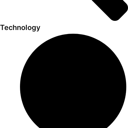
Technology