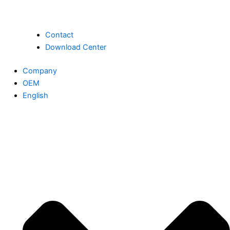
Contact
Download Center
Company
OEM
English