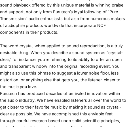
sound playback offered by this unique material is winning praise
and support, not only from Furutech’s loyal following of “Pure
Transmission” audio enthusiasts but also from numerous makers
of audiophile products worldwide that incorporate NCF
components in their products.
The word crystal, when applied to sound reproduction, is a truly
desirable thing. When you describe a sound system as “crystal-
clear,” for instance, you’re referring to its ability to offer an open
and transparent window into the original recording event. You
might also use this phrase to suggest a lower noise floor, less
distortion, or anything else that gets you, the listener, closer to
the music you love.
Furutech has produced decades of unrivaled innovation within
the audio industry. We have enabled listeners all over the world to
get closer to their favorite music by making it sound as crystal-
clear as possible. We have accomplished this enviable feat
through careful research based upon solid scientific principles,