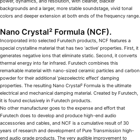
power, dynamics, and resolution, with cleaner, blacker
backgrounds and a larger, more stable soundstage, vivid tonal
colors and deeper extension at both ends of the frequency range.
Nano Crystal² Formula (NCF).
Incorporated into selected Furutech products, NCF features a
special crystalline material that has two ‘active’ properties. First, it
generates negative ions that eliminate static. Second, it converts
thermal energy into far infrared. Furutech combines this
remarkable material with nano-sized ceramic particles and carbon
powder for their additional ‘piezoelectric effect’ damping
properties. The resulting Nano Crystal² Formula is the ultimate
electrical and mechanical damping material. Created by Furutech,
it is found exclusively in Furutech products.
No other manufacturer goes to the expense and effort that
Furutech does to develop and produce high-end audio
accessories and cables, and NCF is a cumulative result of 30
years of research and development of Pure Transmission high-
end audio grade products. The very audible improvement to