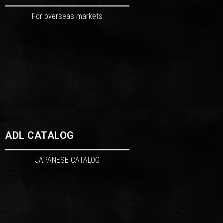
For overseas markets
ADL CATALOG
JAPANESE CATALOG