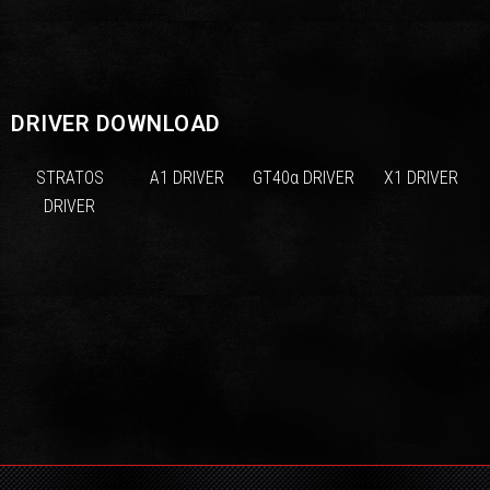
DRIVER DOWNLOAD
STRATOS
A1 DRIVER
GT40α DRIVER
X1 DRIVER
DRIVER