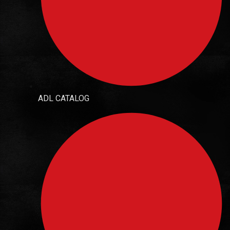
ADL CATALOG