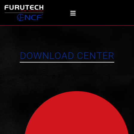
Skip
to
content
DOWNLOAD CENTER