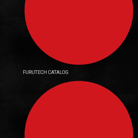
FURUTECH CATALOG