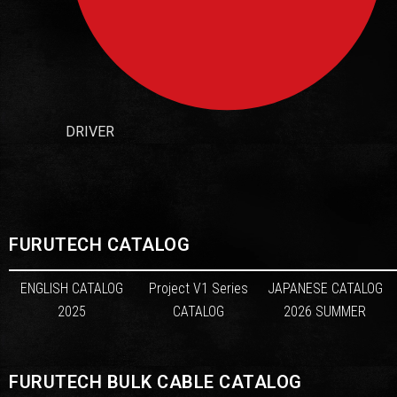
DRIVER
FURUTECH CATALOG
ENGLISH CATALOG
Project V1 Series
JAPANESE CATALOG
2025
CATALOG
2026 SUMMER
FURUTECH BULK CABLE CATALOG