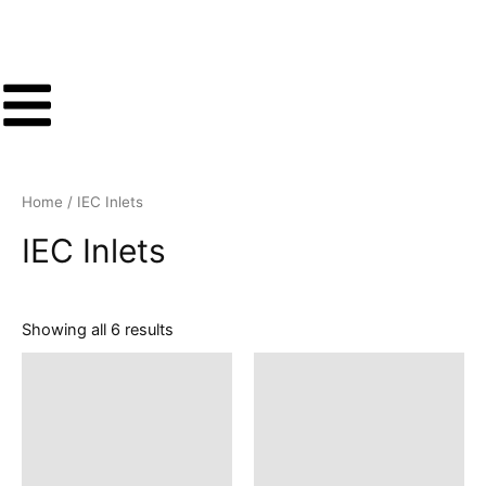
Sorted
Skip
by
latest
to
content
Home
/ IEC Inlets
IEC Inlets
Showing all 6 results