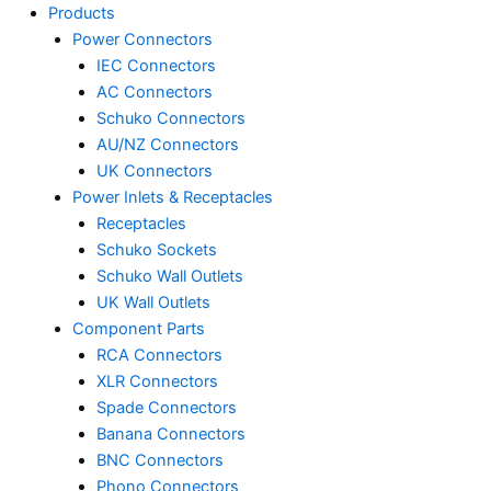
Products
Power Connectors
IEC Connectors
AC Connectors
Schuko Connectors
AU/NZ Connectors
UK Connectors
Power Inlets & Receptacles
Receptacles
Schuko Sockets
Schuko Wall Outlets
UK Wall Outlets
Component Parts
RCA Connectors
XLR Connectors
Spade Connectors
Banana Connectors
BNC Connectors
Phono Connectors