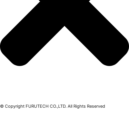
© Copyright FURUTECH CO.,LTD. All Rights Reserved