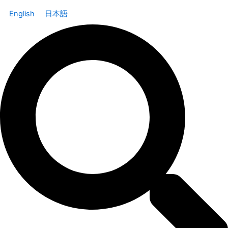
English
日本語
Search