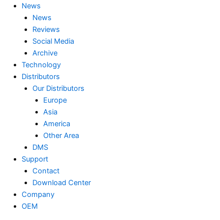
News
News
Reviews
Social Media
Archive
Technology
Distributors
Our Distributors
Europe
Asia
America
Other Area
DMS
Support
Contact
Download Center
Company
OEM