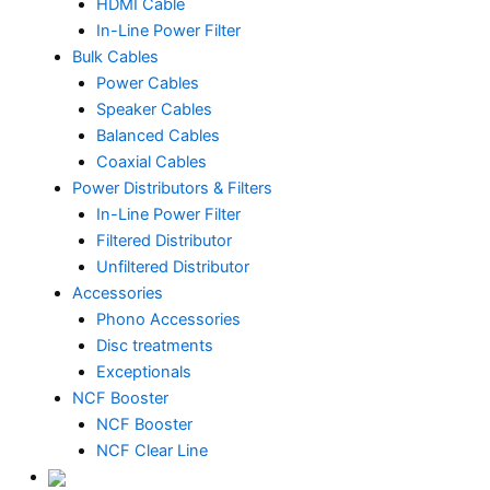
HDMI Cable
In-Line Power Filter
Bulk Cables
Power Cables
Speaker Cables
Balanced Cables
Coaxial Cables
Power Distributors & Filters
In-Line Power Filter
Filtered Distributor
Unfiltered Distributor
Accessories
Phono Accessories
Disc treatments
Exceptionals
NCF Booster
NCF Booster
NCF Clear Line