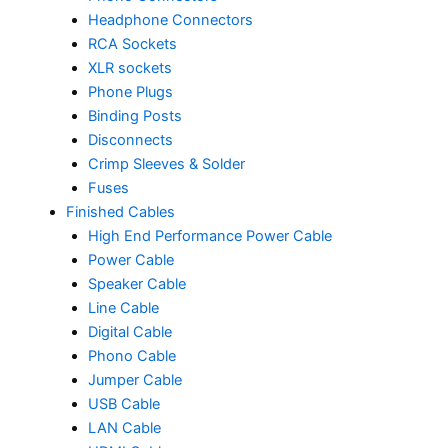
Headphone Connectors
RCA Sockets
XLR sockets
Phone Plugs
Binding Posts
Disconnects
Crimp Sleeves & Solder
Fuses
Finished Cables
High End Performance Power Cable
Power Cable
Speaker Cable
Line Cable
Digital Cable
Phono Cable
Jumper Cable
USB Cable
LAN Cable