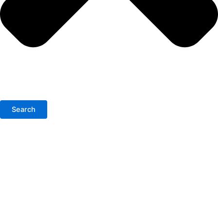
Search