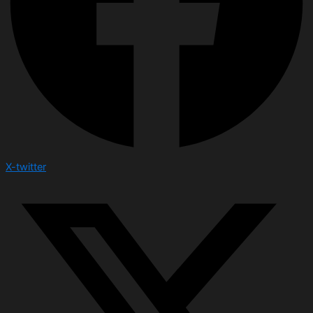
X-twitter