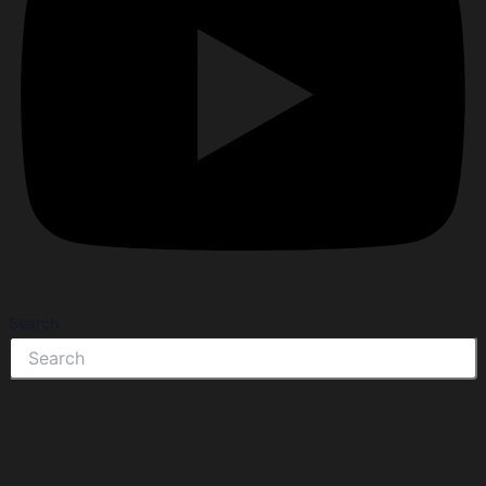
Search