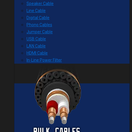
Speaker Cable
Line Cable
Digital Cable
Phono Cables
Jumper Cable
USB Cable
LAN Cable
HDMI Cable
In-Line Power Filter