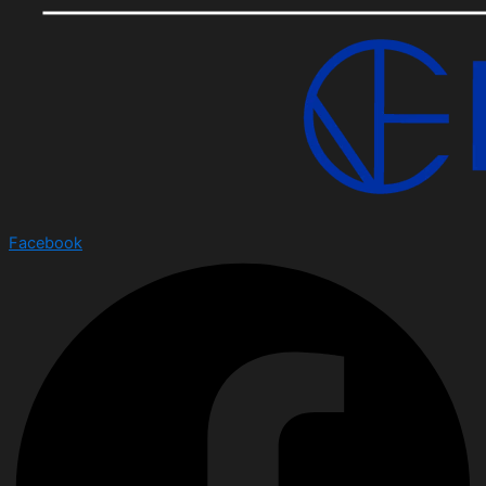
Facebook