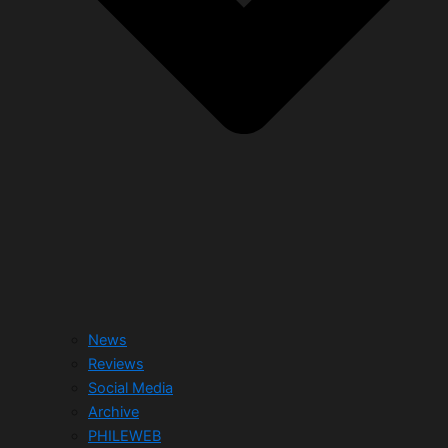
News
Reviews
Social Media
Archive
PHILEWEB