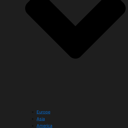
Europe
Asia
America