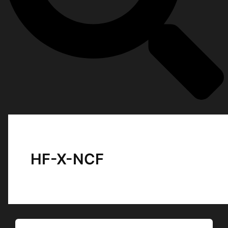
HF-X-NCF