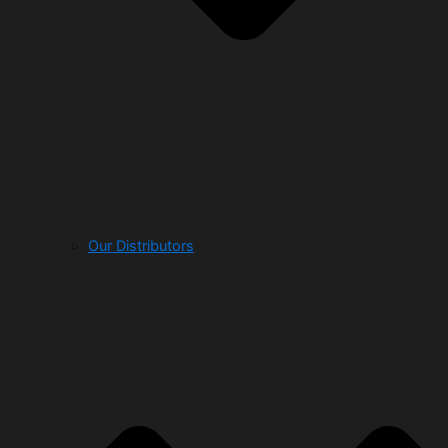
Our Distributors