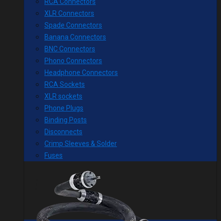
RCA Connectors
XLR Connectors
Spade Connectors
Banana Connectors
BNC Connectors
Phono Connectors
Headphone Connectors
RCA Sockets
XLR sockets
Phone Plugs
Binding Posts
Disconnects
Crimp Sleeves & Solder
Fuses