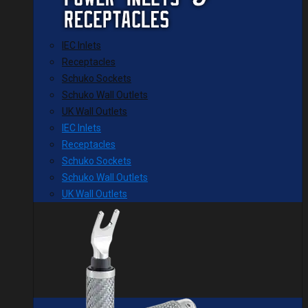
IEC Inlets
Receptacles
Schuko Sockets
Schuko Wall Outlets
UK Wall Outlets
IEC Inlets
Receptacles
Schuko Sockets
Schuko Wall Outlets
UK Wall Outlets