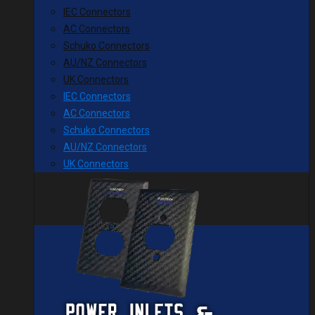
IEC Connectors
AC Connectors
Schuko Connectors
AU/NZ Connectors
UK Connectors
IEC Connectors
AC Connectors
Schuko Connectors
AU/NZ Connectors
UK Connectors