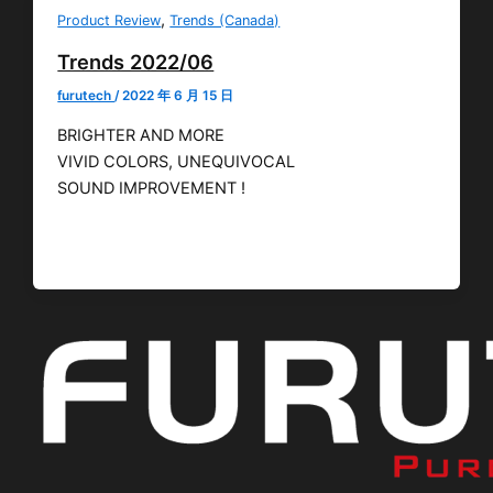
,
Product Review
Trends (Canada)
Trends 2022/06
furutech
/
2022 年 6 月 15 日
BRIGHTER AND MORE
VIVID COLORS, UNEQUIVOCAL
SOUND IMPROVEMENT !