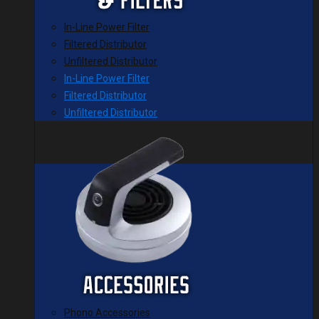
In-Line Power Filter
Filtered Distributor
Unfiltered Distributor
In-Line Power Filter
Filtered Distributor
Unfiltered Distributor
Phono Accessories