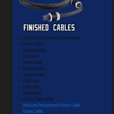
High End Performance Power Cable
Power Cable
Speaker Cable
Line Cable
Digital Cable
Phono Cables
Jumper Cable
USB Cable
LAN Cable
HDMI Cable
In-Line Power Filter
High End Performance Power Cable
Power Cable