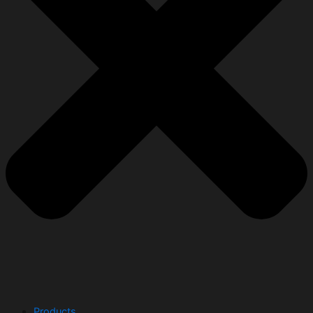
Products