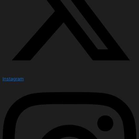
Instagram