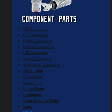
RCA Connectors
XLR Connectors
Spade Connectors
Banana Connectors
BNC Connectors
Phono Connectors
Headphone Connectors
RCA Sockets
XLR sockets
Phone Plugs
Binding Posts
Disconnects
Crimp Sleeves & Solder
Fuses