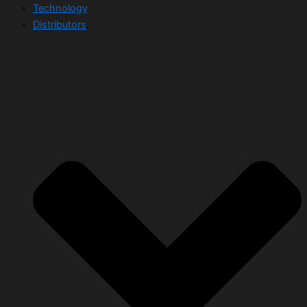
Technology
Distributors