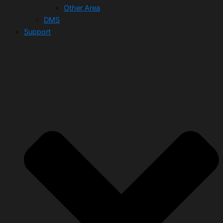
Other Area
DMS
Support