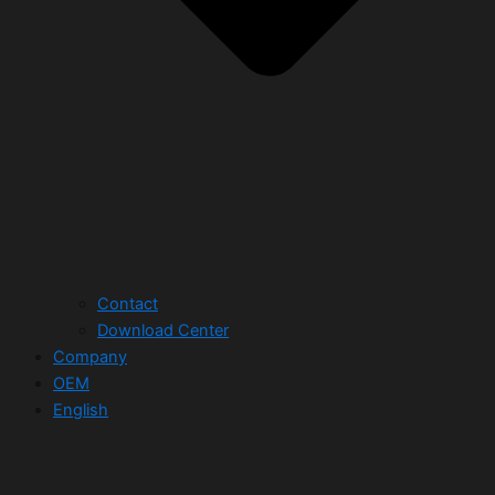
Contact
Download Center
Company
OEM
English