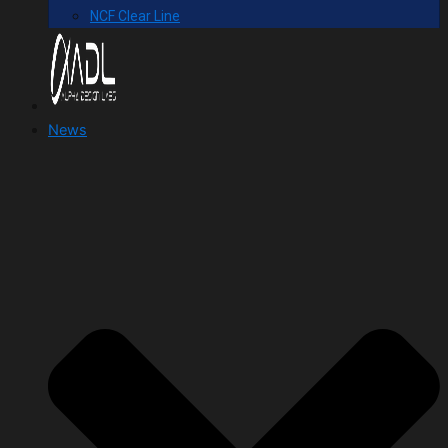
NCF Clear Line
News