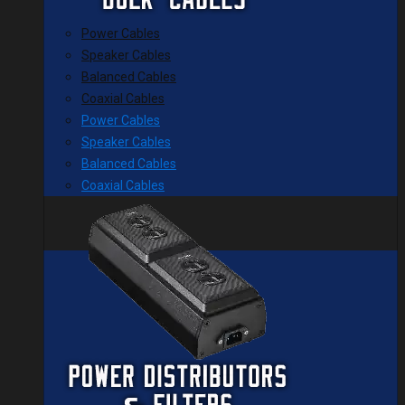
Power Cables
Speaker Cables
Balanced Cables
Coaxial Cables
Power Cables
Speaker Cables
Balanced Cables
Coaxial Cables