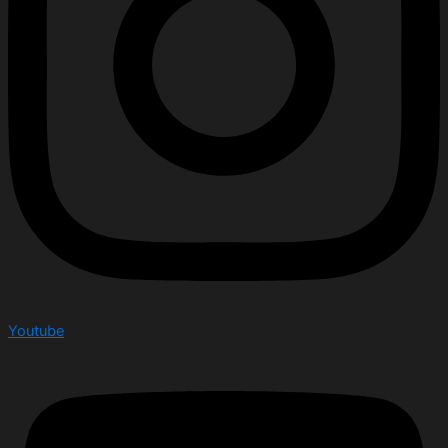
Youtube