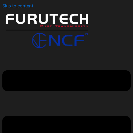
Skip to content