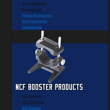
Disc treatments
Exceptionals
Phono Accessories
Disc treatments
Exceptionals
NCF Booster
NCF Clear Line
NCF Booster