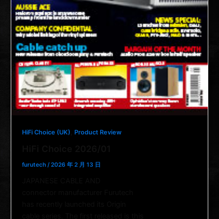
,
HiFi Choice (UK)
Product Review
HiFi Choice 2026/01
furutech
/
2026 年 2 月 13 日
JAPANESE CABLE AND
connector manufacturer Furutech
has recently launched its Origin
cable series. The first released is this