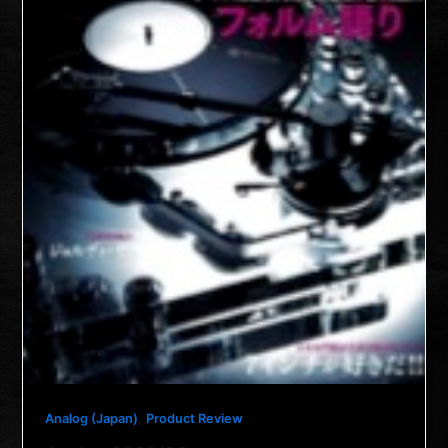
,
Analog (Japan)
Product Review