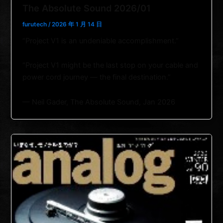
The Absolute Sound 2026/01
furutech
/
2026 年 1 月 14 日
“Project V1 is an undeniable accomplishment.”
“Project V1 might be the last stop on your cable and
power cord journey — the final destination.”
— Neil Gader, The Absolute Sound, Jan 2026