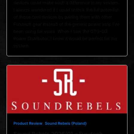
devices could make such a difference in my system.
I always wondered if I could unlock the full potential
of those cool devices by pairing them with other
Furutech gear instead of the generic power strip I’ve
been using for years. When I saw the GTO-D3
Power Distributor, I knew it would be perfect for my
system.
,
Product Review
Sound Rebels (Poland)
Sound Rebels 2026/01 – Furutech