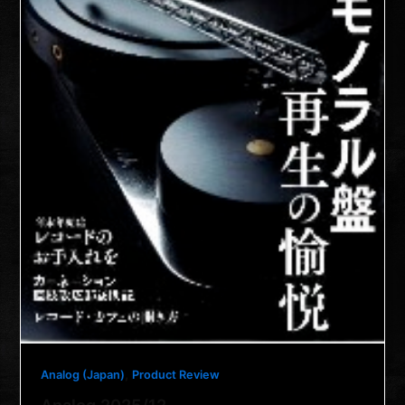
,
Analog (Japan)
Product Review