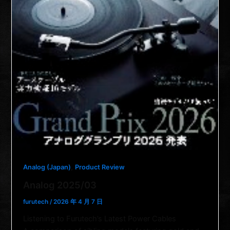
,
Analog (Japan)
Product Review
Analog 2025/03
furutech
/
2026 年 4 月 7 日
Listening to Furutech’s Latest Power Cables