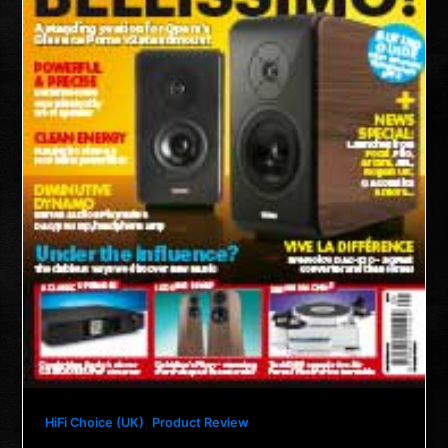
,
HiFi Choice (UK)
Product Review