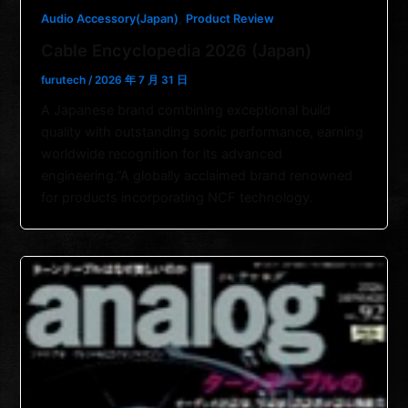
,
Audio Accessory(Japan)
Product Review
Cable Encyclopedia 2026 (Japan)
furutech
/
2026 年 7 月 31 日
A Japanese brand combining exceptional build
quality with outstanding sonic performance, earning
worldwide recognition for its advanced
engineering.”A globally acclaimed brand renowned
for products incorporating NCF technology.