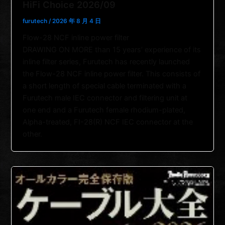
HiFi Choice 2026/09
furutech
/
2026 年 8 月 4 日
Flow-28 NCF inline power filter
DRAWING ON MORE than 15 years’ experience of its
inline filter series, Furutech has recently launched
the Flow-28 NCF inline power filter. This consists of
a short length of special cable terminated with a
Furutech male IEC connector and filtering unit at
one end and a Furutech female rhodium-plated,
Alpha-treated, FI-28(R) NCF IEC connector at the
other.