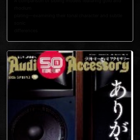
A comparison of sibling models featuring gold and
rhodium
plating—examining their tonal character and subtle
sonic
differences