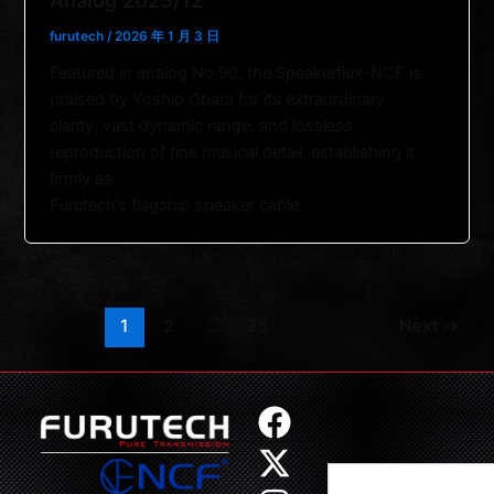
Analog 2025/12
furutech
/
2026 年 1 月 3 日
Featured in analog No.90, the Speakerflux-NCF is
praised by Yoshio Obara for its extraordinary
clarity, vast dynamic range, and lossless
reproduction of fine musical detail, establishing it
firmly as
Furutech’s flagship speaker cable.
1
2
…
25
Next
→
F
X
I
Y
a
-
n
o
Search
c
t
s
u