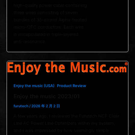
high-quality power cable containing
three wires consisting of seven
bundles of 35-strand Alpha-treated
micro-OFC conductors. Each wire
is encapsulated in triple-layered,
anti-resonance
,
Enjoy the music (USA)
Product Review
Enjoy the music 2023/01
furutech
/
2026 年 2 月 2 日
A few years ago, I reviewed the Furutech NCF Clear
Line AC Power Line Optimizers within my system,
and I was impressed by how seemingly simple