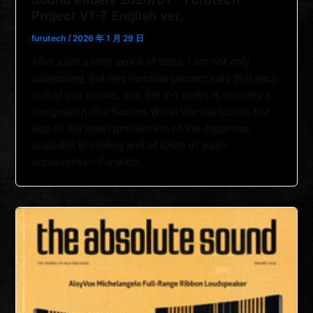
Project V1-T English ver.
furutech
/
2026 年 1 月 29 日
After such a long series of tests, I am not only
suspecting, but one hundred percent sure that each
one of you knows, that the V-1 series is not only a
designation of a Second World War era rocket, but
also of the latest product line of the Japanese
specialist in cabling and all kinds of audio
accessories – Furutech.