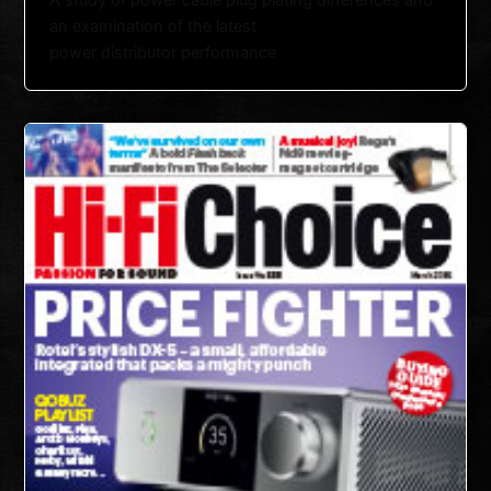
A study of power cable plug plating differences and
an examination of the latest
power distributor performance