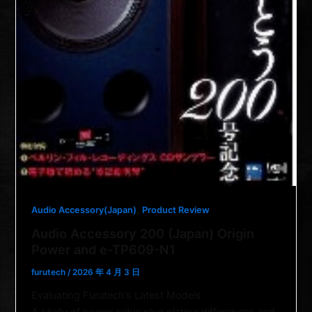
,
Audio Accessory(Japan)
Product Review
Audio Accessory 200 (Japan) Origin
Power and e-TP609-N1
furutech
/
2026 年 4 月 3 日
Evaluating Furutech’s Latest Models