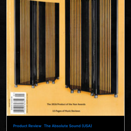
,
Product Review
The Absolute Sound (USA)