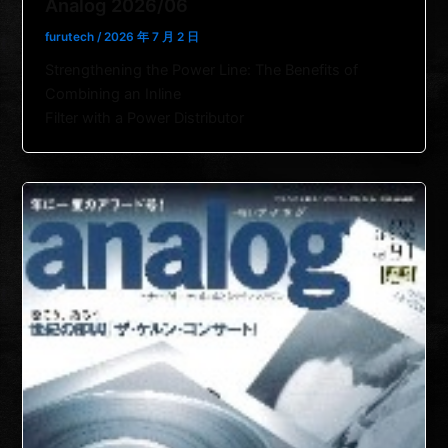
Analog 2026/06
furutech
/
2026 年 7 月 2 日
Strengthening the Power Line: The Benefits of
Combining an Inline
Filter with a Power Distributor