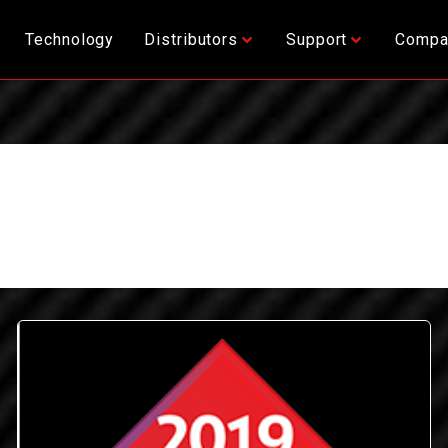
Technology
Distributors
Support
Compa