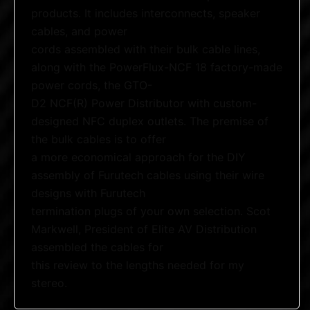
products. It includes interconnects, speaker
cables, and power
cords assembled with their bulk cable lines,
along with the PowerFlux-NCF 18 factory-made
power cords, the GTO-
D2 NCF(R) Power Distributor with custom-
designed NFC duplex outlets. The premise of
the bulk cables is to offer
a more economical approach for the DIY
assembly of Furutech cables using their wire
designs with Furutech
termination plugs of your own selection. Scot
Markwell, President of Elite AV Distribution
assembled the cables for
this review to the lengths needed for my
stereo.