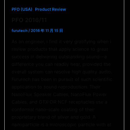
,
PFO (USA)
Product Review
PFO 2016/11
furutech
/
2016 年 11 月 15 日
As an engineer, I find it very gratifying when I
review products that apply science to great
success in delivering outstanding sound—a
difference you can readily hear, provided the
overall system can resolve high quality audio.
Furutech has been in pursuit of such scientific
application to sound reproduction. Their
NanoFlux Speaker Cables, NanoFlux Power
Cables, and GTX-DR NCF receptacles use a
conformal nano-scale coating of their
proprietary blend of silver and gold. A
nanoparticle is a microscopic particle with at