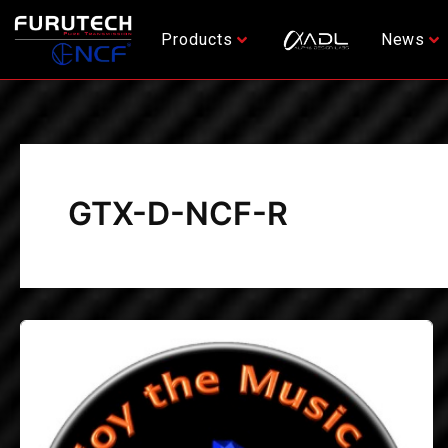
Skip
to
Products
News
content
GTX-D-NCF-R