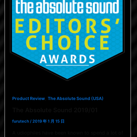
,
Product Review
The Absolute Sound (USA)
The Absolute Sound 2019/01
furutech
/
2019 年 1 月 15 日
A udiophiles have been known to spend a lot of