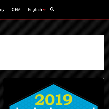
ny
OEM
English