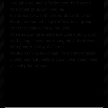
through a gauntlet of refinement far beyond
what most of us can imagine.
Performance-wise there’s no doubt that the
Furutech removed a layer of low-level grunge
from the Sonic window, reducing
noise across the soundstage. Like a Sonic dust
cloth, images were more tangible and retrieved
with greater clarity. While the
Furutech GTX is not cheap, its uncompromising
quality and high performance make it seem like
a small price to pay.