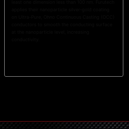
least one dimension less than 100 nm. Furutech
applies their nanoparticle silver-gold coating
on Ultra-Pure, Ohno Continuous Casting (OCC)
conductors to smooth the conducting surface
at the nanoparticle level, increasing
conductivity.