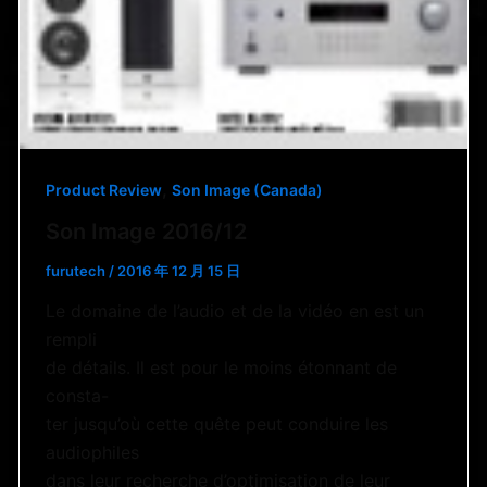
,
Product Review
Son Image (Canada)
Son Image 2016/12
furutech
/
2016 年 12 月 15 日
Le domaine de l’audio et de la vidéo en est un
rempli
de détails. Il est pour le moins étonnant de
consta-
ter jusqu’où cette quête peut conduire les
audiophiles
dans leur recherche d’optimisation de leur