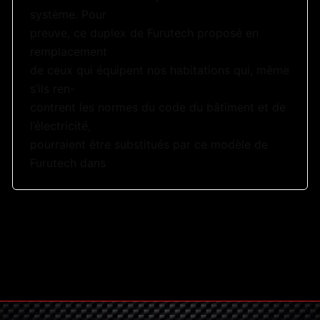
système. Pour
preuve, ce duplex de Furutech proposé en
remplacement
de ceux qui équipent nos habitations qui, même
s’ils ren-
contrent les normes du code du bâtiment et de
l’électricité,
pourraient être substitués par ce modèle de
Furutech dans