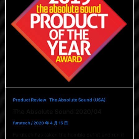
,
Product Review
The Absolute Sound (USA)
The Absolute Sound 2020/04
furutech
/
2020 年 4 月 15 日
Furutech has taken the humble outlet and run it