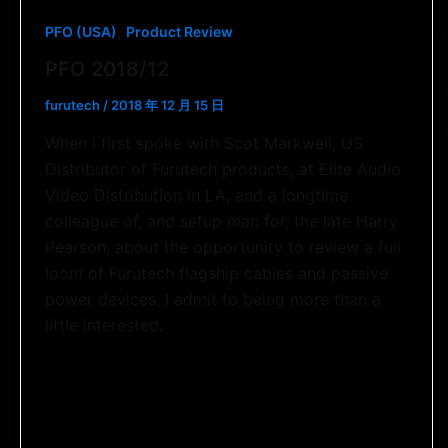
,
PFO (USA)
Product Review
PFO 2018/12
furutech
/
2018 年 12 月 15 日
When I first spoke with Scot Markwell, US
Distributor of Furutech products, at Elite Audio
Video Distribution in LA, and a longtime
colleague of, and setup man for, the late Harry
Pearson, about the opportunity to review a full
loom of Furutech flagship cables and passive
power devices, I admit to being more than a
little interested.