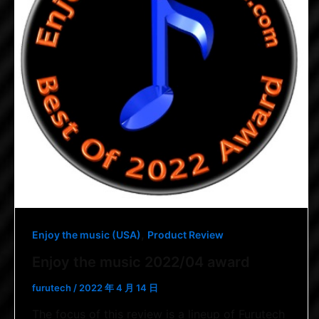
,
Enjoy the music (USA)
Product Review
Enjoy the music 2022/04 award
furutech
/
2022 年 4 月 14 日
The focus of this review is a lineup of Furutech