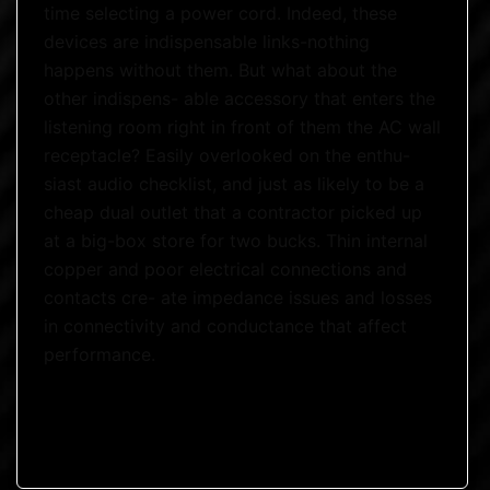
time selecting a power cord. Indeed, these
devices are indispensable links-nothing
happens without them. But what about the
other indispens- able accessory that enters the
listening room right in front of them the AC wall
receptacle? Easily overlooked on the enthu-
siast audio checklist, and just as likely to be a
cheap dual outlet that a contractor picked up
at a big-box store for two bucks. Thin internal
copper and poor electrical connections and
contacts cre- ate impedance issues and losses
in connectivity and conductance that affect
performance.