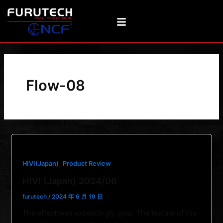
Skip
to
content
Flow-08
,
HIVI(Japan)
Product Review
HIVI (Japan) 2024/06
furutech
/
2024 年 6 月 19 日
The effect was exceedingly clear. The texture of the