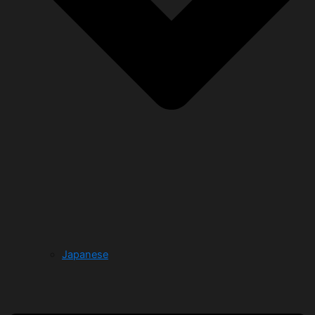
Japanese