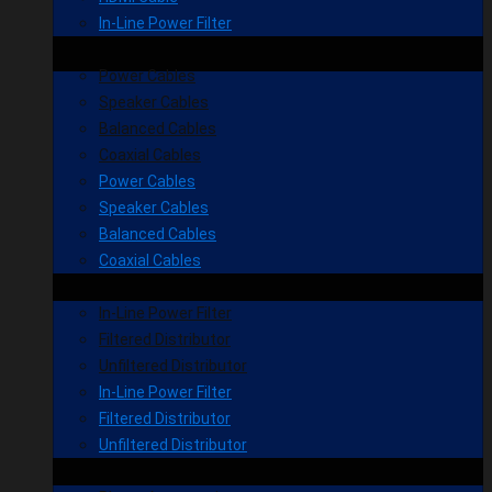
In-Line Power Filter
Power Cables
Speaker Cables
Balanced Cables
Coaxial Cables
Power Cables
Speaker Cables
Balanced Cables
Coaxial Cables
In-Line Power Filter
Filtered Distributor
Unfiltered Distributor
In-Line Power Filter
Filtered Distributor
Unfiltered Distributor