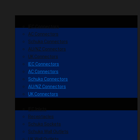
IEC Connectors
AC Connectors
Schuko Connectors
AU/NZ Connectors
UK Connectors
IEC Connectors
AC Connectors
Schuko Connectors
AU/NZ Connectors
UK Connectors
IEC Inlets
Receptacles
Schuko Sockets
Schuko Wall Outlets
UK Wall Outlets