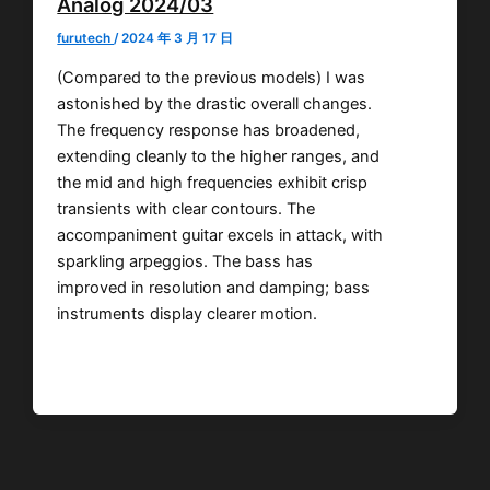
Analog 2024/03
furutech
/
2024 年 3 月 17 日
(Compared to the previous models) I was
astonished by the drastic overall changes.
The frequency response has broadened,
extending cleanly to the higher ranges, and
the mid and high frequencies exhibit crisp
transients with clear contours. The
accompaniment guitar excels in attack, with
sparkling arpeggios. The bass has
improved in resolution and damping; bass
instruments display clearer motion.