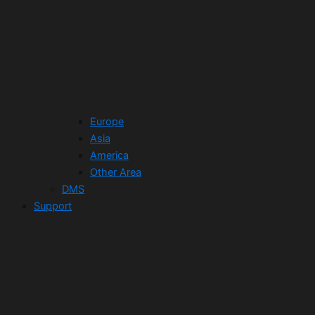
Europe
Asia
America
Other Area
DMS
Support