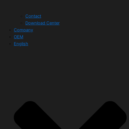
Contact
Download Center
Company
OEM
English