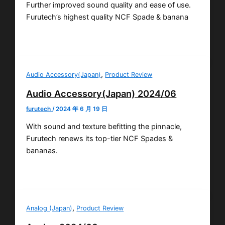
Further improved sound quality and ease of use.
Furutech’s highest quality NCF Spade & banana
,
Audio Accessory(Japan)
Product Review
Audio Accessory(Japan) 2024/06
furutech
/
2024 年 6 月 19 日
With sound and texture befitting the pinnacle,
Furutech renews its top-tier NCF Spades &
bananas.
,
Analog (Japan)
Product Review