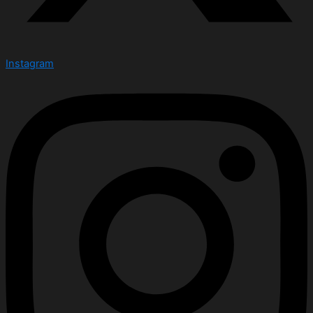
Instagram