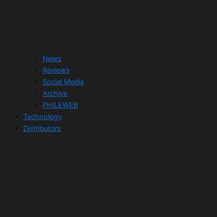
News
Reviews
Social Media
Archive
PHILEWEB
Technology
Distributors