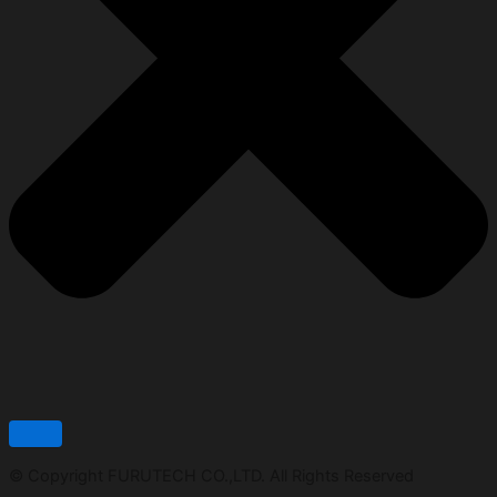
© Copyright FURUTECH CO.,LTD. All Rights Reserved