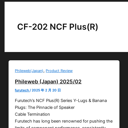
CF-202 NCF Plus(R)
,
Phileweb(Japan)
Product Review
Phileweb (Japan) 2025/02
furutech
/
2025 年 2 月 20 日
Furutech’s NCF Plus(R) Series Y-Lugs & Banana
Plugs: The Pinnacle of Speaker
Cable Termination
Furutech has long been renowned for pushing the
limits of component performance, consistently