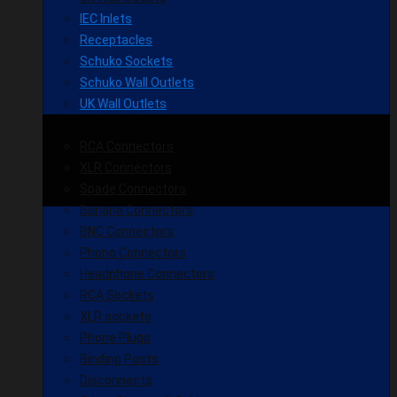
IEC Inlets
Receptacles
Schuko Sockets
Schuko Wall Outlets
UK Wall Outlets
RCA Connectors
XLR Connectors
Spade Connectors
Banana Connectors
BNC Connectors
Phono Connectors
Headphone Connectors
RCA Sockets
XLR sockets
Phone Plugs
Binding Posts
Disconnects