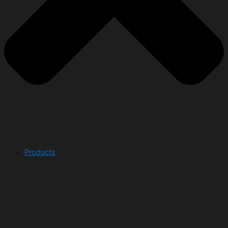
Products