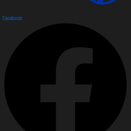
Facebook