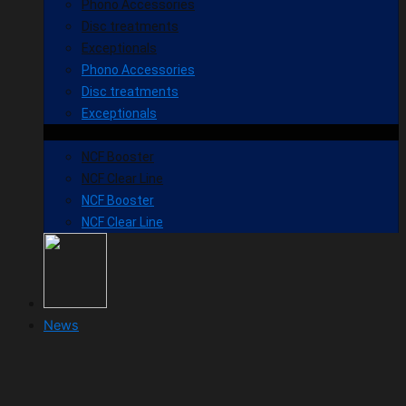
Phono Accessories
Disc treatments
Exceptionals
Phono Accessories
Disc treatments
Exceptionals
NCF Booster
NCF Clear Line
NCF Booster
NCF Clear Line
News