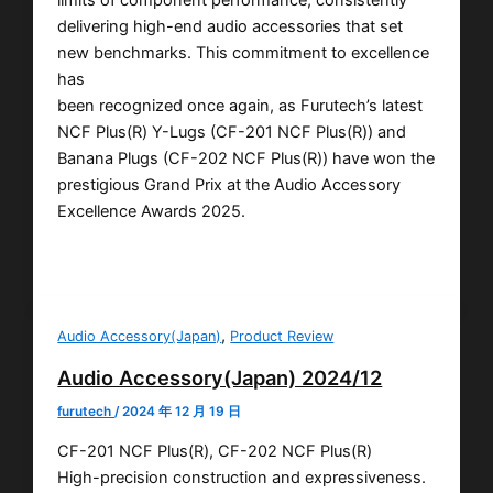
delivering high-end audio accessories that set
new benchmarks. This commitment to excellence
has
been recognized once again, as Furutech’s latest
NCF Plus(R) Y-Lugs (CF-201 NCF Plus(R)) and
Banana Plugs (CF-202 NCF Plus(R)) have won the
prestigious Grand Prix at the Audio Accessory
Excellence Awards 2025.
,
Audio Accessory(Japan)
Product Review
Audio Accessory(Japan) 2024/12
furutech
/
2024 年 12 月 19 日
CF-201 NCF Plus(R), CF-202 NCF Plus(R)
High-precision construction and expressiveness.