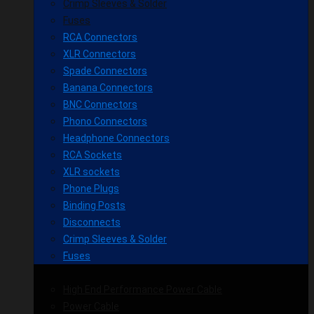
Crimp Sleeves & Solder
Fuses
RCA Connectors
XLR Connectors
Spade Connectors
Banana Connectors
BNC Connectors
Phono Connectors
Headphone Connectors
RCA Sockets
XLR sockets
Phone Plugs
Binding Posts
Disconnects
Crimp Sleeves & Solder
Fuses
High End Performance Power Cable
Power Cable