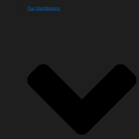
Our Distributors