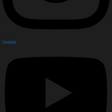
Youtube