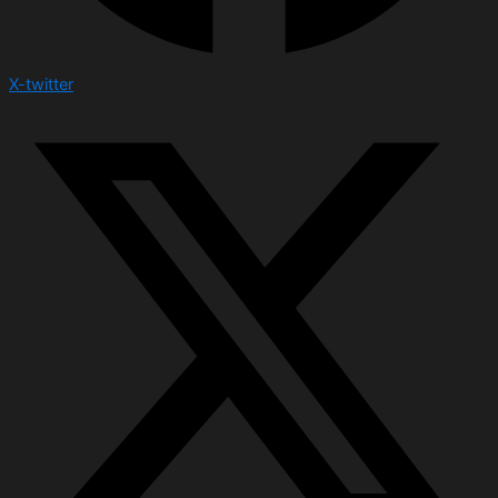
X-twitter