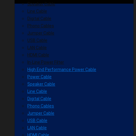
Speaker Cable
Line Cable
Digital Cable
Phono Cables
Jumper Cable
USB Cable
LAN Cable
HDMI Cable
In-Line Power Filter
High End Performance Power Cable
Power Cable
Speaker Cable
Line Cable
Digital Cable
Phono Cables
Jumper Cable
USB Cable
LAN Cable
HDMI Cable