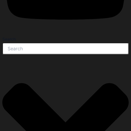
Search