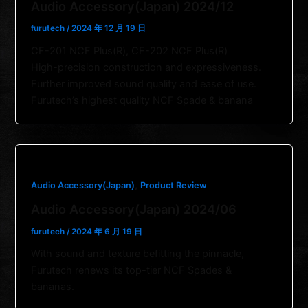
Audio Accessory(Japan) 2024/12
furutech
/
2024 年 12 月 19 日
CF-201 NCF Plus(R), CF-202 NCF Plus(R)
High-precision construction and expressiveness.
Further improved sound quality and ease of use.
Furutech’s highest quality NCF Spade & banana
,
Audio Accessory(Japan)
Product Review
Audio Accessory(Japan) 2024/06
furutech
/
2024 年 6 月 19 日
With sound and texture befitting the pinnacle,
Furutech renews its top-tier NCF Spades &
bananas.