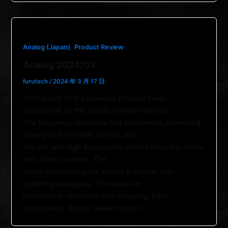
,
Analog (Japan)
Product Review
Analog 2024/03
furutech
/
2024 年 3 月 17 日
(Compared to the previous models) I was
astonished by the drastic overall changes.
The frequency response has broadened, extending
cleanly to the higher ranges, and
the mid and high frequencies exhibit crisp transients
with clear contours. The
accompaniment guitar excels in attack, with
sparkling arpeggios. The bass has
improved in resolution and damping; bass
instruments display clearer motion.