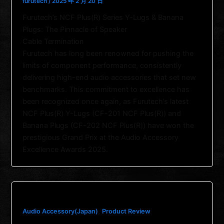
furutech
/
2025 年 2 月 20 日
Furutech’s NCF Plus(R) Series Y-Lugs & Banana
Plugs: The Pinnacle of Speaker
Cable Termination
Furutech has long been renowned for pushing the
limits of component performance, consistently
delivering high-end audio accessories that set new
benchmarks. This commitment to excellence has
been recognized once again, as Furutech’s latest
NCF Plus(R) Y-Lugs (CF-201 NCF Plus(R)) and
Banana Plugs (CF-202 NCF Plus(R)) have won the
prestigious Grand Prix at the Audio Accessory
Excellence Awards 2025.
,
Audio Accessory(Japan)
Product Review