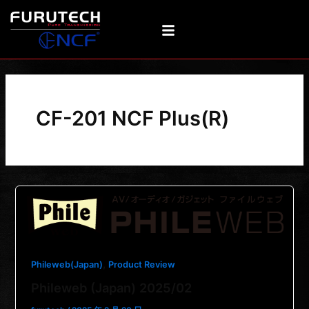
Skip
to
content
CF-201 NCF Plus(R)
,
Phileweb(Japan)
Product Review
Phileweb (Japan) 2025/02