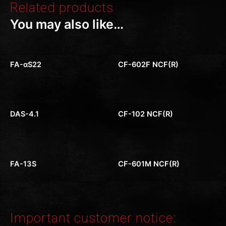
Related products
You may also like…
Balanced Cables
Component Parts
FA-αS22
CF-602F NCF(R)
Balanced Cables
Component Parts
DAS-4.1
CF-102 NCF(R)
Balanced Cables
Component Parts
FA-13S
CF-601M NCF(R)
Important customer notice: