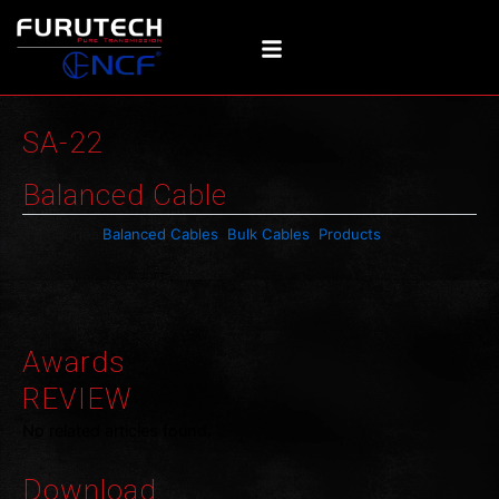
Skip
to
content
SA-22
Balanced Cable
Categories
Balanced Cables
,
Bulk Cables
,
Products
Awards
REVIEW
No related articles found.
Download