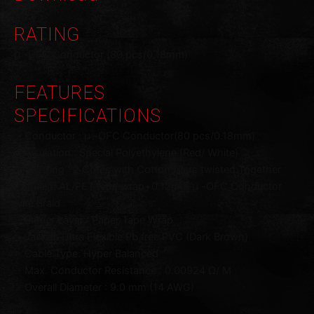
RATING
μ -OFC Conductor (80 pcs/0.18mm)
FEATURES
SPECIFICATIONS
・Conductor : μ -OFC Conductor(80 pcs/0.18mm)
・Insulation : Special Polyethylene (Red/ White)
・Twisting : 2 Cores with Cotton fillers twisted Together
・Shield: AL/PET tape wrap+0.12mm μ -OFC Conductor
wire Braid
・Barrier Layer : Paper Tape Wrap
・Jacket: Ultra Flexible Pb free PVC (Dark Brown)
・Cable Type: Hyper Balanced
・Max. Conductor Resistance : 0.00924 Ω/ M
・Overall Diameter : 9.0 mm (14 AWG)