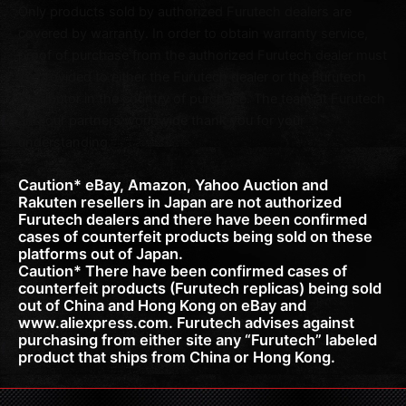
Only products sold by authorized Furutech dealers are
covered by warranty. In order to obtain warranty service,
proof of purchase from the authorized Furutech dealer must
be provided to either the Furutech dealer or the Furutech
distributor in the country of purchase. The team at Furutech
and our partners worldwide thank you for your
understanding.
Caution* eBay, Amazon, Yahoo Auction and
Rakuten resellers in Japan are not authorized
Furutech dealers and there have been confirmed
cases of counterfeit products being sold on these
platforms out of Japan.
Caution* There have been confirmed cases of
counterfeit products (Furutech replicas) being sold
out of China and Hong Kong on eBay and
www.aliexpress.com. Furutech advises against
purchasing from either site any “Furutech” labeled
product that ships from China or Hong Kong.