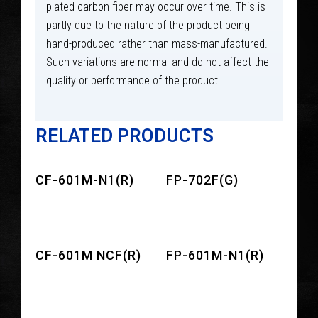
plated carbon fiber may occur over time. This is
partly due to the nature of the product being
hand-produced rather than mass-manufactured.
Such variations are normal and do not affect the
quality or performance of the product.
RELATED PRODUCTS
CF-601M-N1(R)
FP-702F(G)
CF-601M NCF(R)
FP-601M-N1(R)