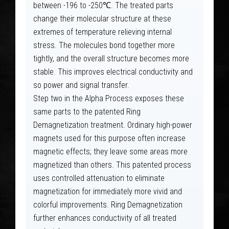
between -196 to -250℃. The treated parts
change their molecular structure at these
extremes of temperature relieving internal
stress. The molecules bond together more
tightly, and the overall structure becomes more
stable. This improves electrical conductivity and
so power and signal transfer.
Step two in the Alpha Process exposes these
same parts to the patented Ring
Demagnetization treatment. Ordinary high-power
magnets used for this purpose often increase
magnetic effects; they leave some areas more
magnetized than others. This patented process
uses controlled attenuation to eliminate
magnetization for immediately more vivid and
colorful improvements. Ring Demagnetization
further enhances conductivity of all treated