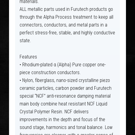
materials.
ALL metallic parts used in Furutech products go
through the Alpha Process treatment to keep all
connectors, conductors, and metal parts in a
perfect stress-free, stable, and highly conductive
state.
Features
• Rhodium-plated α (Alpha) Pure copper one-
piece construction conductors.
• Nylon, fiberglass, nano-sized crystalline piezo
ceramic particles, carbon powder and Furutech
special “NCF” anti-resonance damping material
main body combine heat resistant NCF Liquid
Crystal Polymer Resin. NCF delivers
improvements in the depth and focus of the
sound stage, harmonics and tonal balance. Low