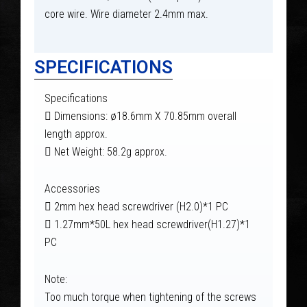
core wire. Wire diameter 2.4mm max.
SPECIFICATIONS
Specifications
 Dimensions: ø18.6mm X 70.85mm overall
length approx.
 Net Weight: 58.2g approx.
Accessories
 2mm hex head screwdriver (H2.0)*1 PC
 1.27mm*50L hex head screwdriver(H1.27)*1
PC
Note:
Too much torque when tightening of the screws