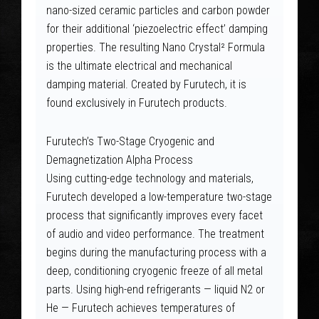
nano-sized ceramic particles and carbon powder
for their additional ‘piezoelectric effect’ damping
properties. The resulting Nano Crystal² Formula
is the ultimate electrical and mechanical
damping material. Created by Furutech, it is
found exclusively in Furutech products.
Furutech’s Two-Stage Cryogenic and
Demagnetization Alpha Process
Using cutting-edge technology and materials,
Furutech developed a low-temperature two-stage
process that significantly improves every facet
of audio and video performance. The treatment
begins during the manufacturing process with a
deep, conditioning cryogenic freeze of all metal
parts. Using high-end refrigerants — liquid N2 or
He — Furutech achieves temperatures of