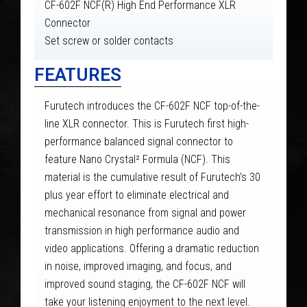
CF-602F NCF(R) High End Performance XLR
Connector
Set screw or solder contacts
FEATURES
Furutech introduces the CF-602F NCF top-of-the-
line XLR connector. This is Furutech first high-
performance balanced signal connector to
feature Nano Crystal² Formula (NCF). This
material is the cumulative result of Furutech’s 30
plus year effort to eliminate electrical and
mechanical resonance from signal and power
transmission in high performance audio and
video applications. Offering a dramatic reduction
in noise, improved imaging, and focus, and
improved sound staging, the CF-602F NCF will
take your listening enjoyment to the next level.