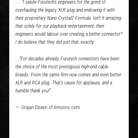
… “I salute Furutech’s engineers for the grind of
overhauling the legacy XLR plug and endowing it with
their proprietary Nano-Crystal2 Formula. Isn’t it amazing
that solely for our playback entertainment, their
engineers would labour over creating a better connector?
I do believe that they did just that, exactly.
… “For decades already, Furutech connectors have been
the choice of the most prestigious high-end cable
brands. From the same firm now comes and even better
XLR and RCA plug. That’s cause for applause; and a
humble thank you!”
—- Srajan Ebaen of 6moons.com