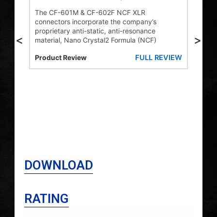
s,
1M
The CF-601M & CF-602F NCF XLR
connectors incorporate the company’s
Addi
proprietary anti-static, anti-resonance
the
<
>
ti-
material, Nano Crystal2 Formula (NCF)
mal
ding
NCF
FULL REVIEW
Product Review
prop
e
stat
to t
mate
stat
VIEW
ener
HiF
DOWNLOAD
RATING