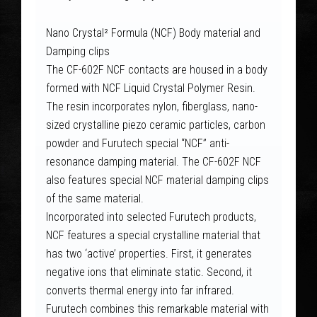
Nano Crystal² Formula (NCF) Body material and
Damping clips
The CF-602F NCF contacts are housed in a body
formed with NCF Liquid Crystal Polymer Resin.
The resin incorporates nylon, fiberglass, nano-
sized crystalline piezo ceramic particles, carbon
powder and Furutech special “NCF” anti-
resonance damping material. The CF-602F NCF
also features special NCF material damping clips
of the same material.
Incorporated into selected Furutech products,
NCF features a special crystalline material that
has two ‘active’ properties. First, it generates
negative ions that eliminate static. Second, it
converts thermal energy into far infrared.
Furutech combines this remarkable material with