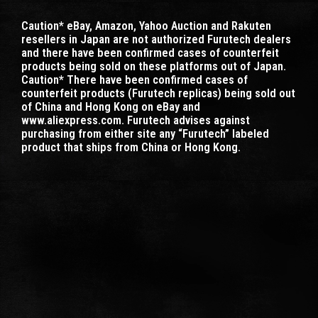
Caution* eBay, Amazon, Yahoo Auction and Rakuten
resellers in Japan are not authorized Furutech dealers
and there have been confirmed cases of counterfeit
products being sold on these platforms out of Japan.
Caution* There have been confirmed cases of
counterfeit products (Furutech replicas) being sold out
of China and Hong Kong on eBay and
www.aliexpress.com. Furutech advises against
purchasing from either site any “Furutech” labeled
product that ships from China or Hong Kong.