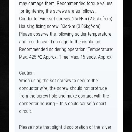
may damage them. Recommended torque values
for tightening the screws are as follows.
Conductor wire set screws: 25cN•m (2.55kgf-cm)
Housing fixing screw: 30cN•m (3.06kgf-cm)
Please observe the following solder temperature
and time to avoid damage to the insulation.
Recommended soldering operation: Temperature:
Max. 425 ℃ Approx. Time: Max. 15 secs. Approx.
Caution:
When using the set screws to secure the
conductor wire, the screw should not protrude
from the screw hole and make contact with the
connector housing – this could cause a short
circuit.
Please note that slight discoloration of the silver-