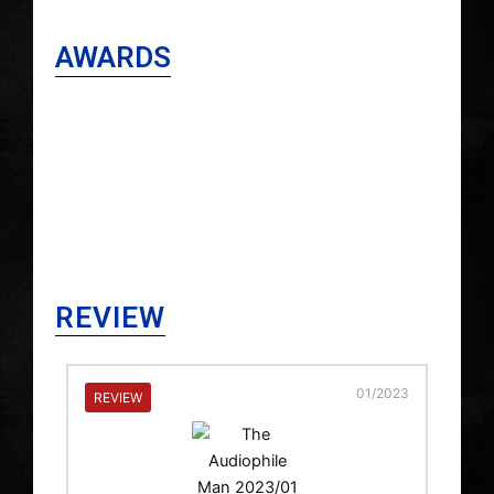
AWARDS
REVIEW
2023
01/2023
REVIEW
RE