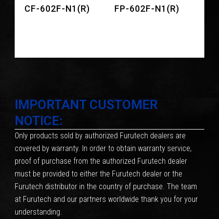
CF-602F-N1(R)
FP-602F-N1(R)
IMPORTANT CUSTOMER
NOTICE:
Only products sold by authorized Furutech dealers are
covered by warranty. In order to obtain warranty service,
proof of purchase from the authorized Furutech dealer
must be provided to either the Furutech dealer or the
Furutech distributor in the country of purchase. The team
at Furutech and our partners worldwide thank you for your
understanding.