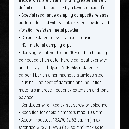
frequencies are cleaner, with a greater sense of
definition made possible by a lowered noise floor.
• Special resonance damping composite release
button – formed with stainless steel powder and
vibration resistant metal powder.
• Chrome-plated brass stamped housing.
• NCF material damping clips
• Housing: Multilayer hybrid NCF carbon housing
composed of an outer hard clear coat over with
another layer of Hybrid NCF Silver plated 3k
carbon fiber on a nonmagnetic stainless-steel
Housing. The best of damping and insulation
materials improve frequency extension and tonal
balance.
• Conductor wire fixed by set screw or soldering.
• Specified for cable diameters max. 10.0mm.
• Accommodates: 13AWG (2.62 sq.mm) max.
stranded wire / 12AWG (3.3 sq.mm) max solid