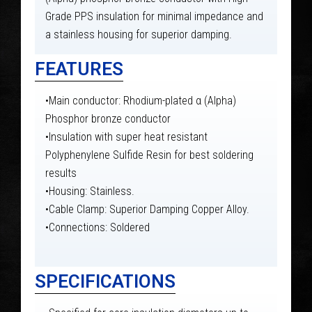
Grade PPS insulation for minimal impedance and
a stainless housing for superior damping.
FEATURES
•Main conductor: Rhodium-plated α (Alpha)
Phosphor bronze conductor
•Insulation with super heat resistant
Polyphenylene Sulfide Resin for best soldering
results
•Housing: Stainless.
•Cable Clamp: Superior Damping Copper Alloy.
•Connections: Soldered
SPECIFICATIONS