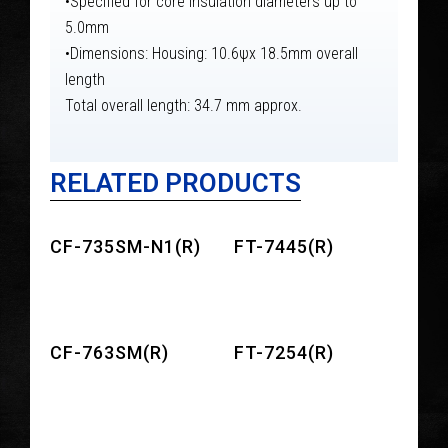
•Specified for core insulation diameters up to
5.0mm
•Dimensions: Housing: 10.6ψx 18.5mm overall
length
Total overall length: 34.7 mm approx.
RELATED PRODUCTS
CF-735SM-N1(R)
FT-7445(R)
CF-763SM(R)
FT-7254(R)