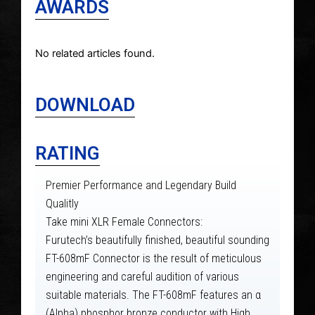
AWARDS
No related articles found.
DOWNLOAD
RATING
Premier Performance and Legendary Build
Qualitly
Take mini XLR Female Connectors:
Furutech’s beautifully finished, beautiful sounding
FT-608mF Connector is the result of meticulous
engineering and careful audition of various
suitable materials. The FT-608mF features an α
(Alpha) phosphor bronze conductor with High