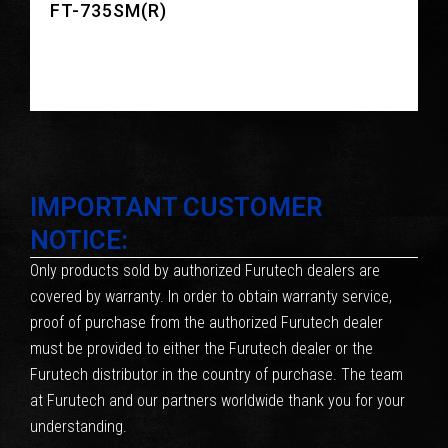
FT-735SM(R)
IMPORTANT CUSTOMER
NOTICE:
Only products sold by authorized Furutech dealers are
covered by warranty. In order to obtain warranty service,
proof of purchase from the authorized Furutech dealer
must be provided to either the Furutech dealer or the
Furutech distributor in the country of purchase. The team
at Furutech and our partners worldwide thank you for your
understanding.