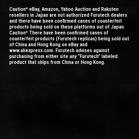
Caution* eBay, Amazon, Yahoo Auction and Rakuten
resellers in Japan are not authorized Furutech dealers
and there have been confirmed cases of counterfeit
products being sold on these platforms out of Japan.
Caution* There have been confirmed cases of
counterfeit products (Furutech replicas) being sold out
of China and Hong Kong on eBay and
www.aliexpress.com. Furutech advises against
purchasing from either site any “Furutech” labeled
product that ships from China or Hong Kong.