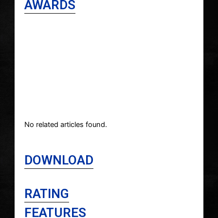
AWARDS
No related articles found.
DOWNLOAD
RATING
FEATURES