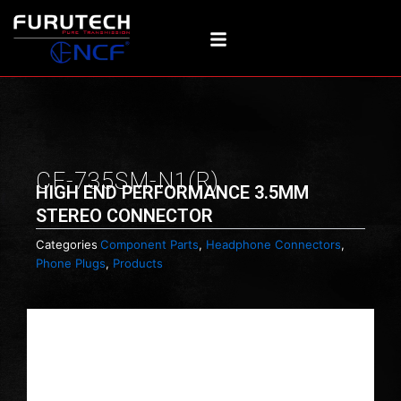
Skip
to
content
CF-735SM-N1(R)
HIGH END PERFORMANCE 3.5MM
STEREO CONNECTOR
Categories
Component Parts
,
Headphone Connectors
,
Phone Plugs
,
Products