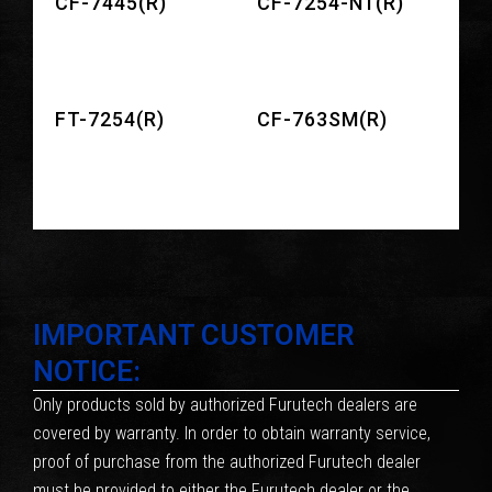
CF-7445(R)
CF-7254-N1(R)
FT-7254(R)
CF-763SM(R)
IMPORTANT CUSTOMER
NOTICE:
Only products sold by authorized Furutech dealers are
covered by warranty. In order to obtain warranty service,
proof of purchase from the authorized Furutech dealer
must be provided to either the Furutech dealer or the