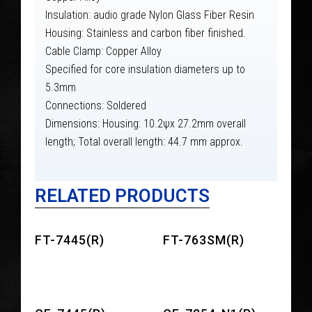
Insulation: audio grade Nylon Glass Fiber Resin
Housing: Stainless and carbon fiber finished.
Cable Clamp: Copper Alloy
Specified for core insulation diameters up to
5.3mm
Connections: Soldered
Dimensions: Housing: 10.2ψx 27.2mm overall
length; Total overall length: 44.7 mm approx.
RELATED PRODUCTS
FT-7445(R)
FT-763SM(R)