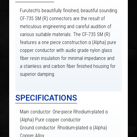
Furutech’s beautifully finished, beautiful sounding
CF-735 SM (R) connectors are the result of
meticulous engineering and careful audition of
various suitable materials. The CF-735 SM (R)
features a one piece construction α (Alpha) pure
copper conductor with audio grade nylon glass
fiber resin insulation for minimal impedance and
a stainless and carbon fiber finished housing for
superior damping.
SPECIFICATIONS
Main conductor: One-piece Rhodium-plated α
(Alpha) Pure copper conductor
Ground conductor: Rhodium-plated α (Alpha)
Copper Alloy