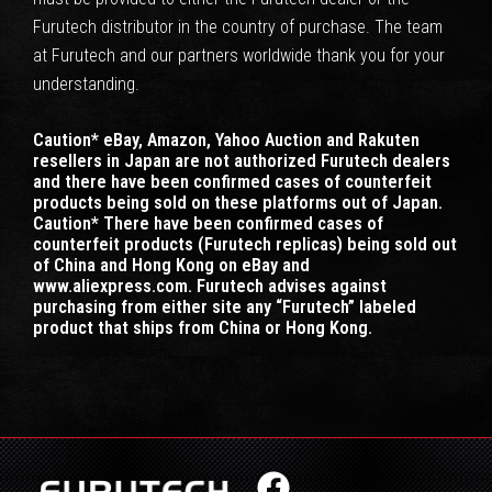
Furutech distributor in the country of purchase. The team
at Furutech and our partners worldwide thank you for your
understanding.
Caution* eBay, Amazon, Yahoo Auction and Rakuten
resellers in Japan are not authorized Furutech dealers
and there have been confirmed cases of counterfeit
products being sold on these platforms out of Japan.
Caution* There have been confirmed cases of
counterfeit products (Furutech replicas) being sold out
of China and Hong Kong on eBay and
www.aliexpress.com. Furutech advises against
purchasing from either site any “Furutech” labeled
product that ships from China or Hong Kong.
F
X
I
Y