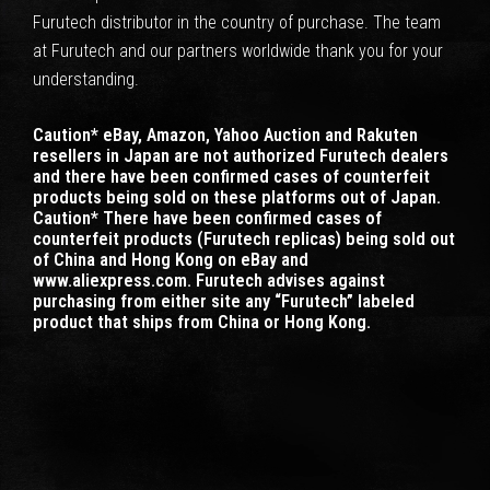
Furutech distributor in the country of purchase. The team
at Furutech and our partners worldwide thank you for your
understanding.
Caution* eBay, Amazon, Yahoo Auction and Rakuten
resellers in Japan are not authorized Furutech dealers
and there have been confirmed cases of counterfeit
products being sold on these platforms out of Japan.
Caution* There have been confirmed cases of
counterfeit products (Furutech replicas) being sold out
of China and Hong Kong on eBay and
www.aliexpress.com. Furutech advises against
purchasing from either site any “Furutech” labeled
product that ships from China or Hong Kong.