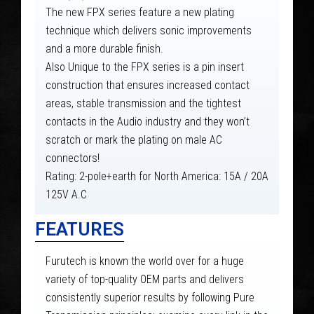
The new FPX series feature a new plating
technique which delivers sonic improvements
and a more durable finish.
Also Unique to the FPX series is a pin insert
construction that ensures increased contact
areas, stable transmission and the tightest
contacts in the Audio industry and they won’t
scratch or mark the plating on male AC
connectors!
Rating: 2-pole+earth for North America: 15A / 20A
125V A.C
FEATURES
Furutech is known the world over for a huge
variety of top-quality OEM parts and delivers
consistently superior results by following Pure