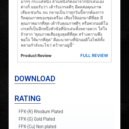
มากๆ กระแสหนึ่ง ส่วนหนึ่งก็คงมาจากนักเล่นเอง
ต่างก็ ยอมรับว่า เต้ารับเกรดดีๆ มีผลต่อคุณภาพ
เสียงเช่นกัน จน กลายเป็นว่าทุกวันนี้หากต้องการ
รีดคุณภาพของชุดเครื่อง เสียงให้ออกมาดีที่สุด มี
คุณภาพมากที่สุด เต้ารับคุณภาพดีๆ หรือพวกออดิโอ
เกรดก็เป็นอีกหนึ่งหัวข้อที่นักเล่นทั้งหลายควร ใส่ใจ
ถ้าหาก “คุณภาพเสียงสูงสุดดีที่สุด สร้างความพึง
พอใจ ให้มากที่สุด” คือแนวทางที่นักออดิโอไฟล์ทั้ง
หลายกำลังจะไขว่ คว้าหาอยู่นี้”
FULL REVIEW
Product Review
DOWNLOAD
RATING
FPX-(R) Rhodium Plated
FPX-(G) Gold Plated
FPX-(Cu) Non plated