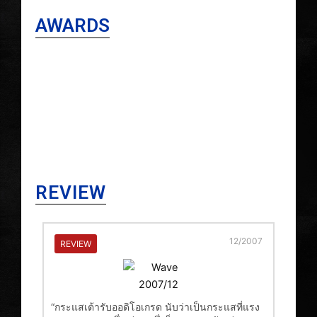
AWARDS
REVIEW
12/2007
REVIEW
“กระแสเต้ารับออดิโอเกรด นับว่าเป็นกระแสที่แรง