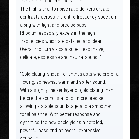
transparent and precise sound.
The high signal-to-noise ratio delivers greater
contrasts across the entire frequency spectrum
along with tight and precise bass.
Rhodium especially excels in the high
frequencies which are detailed and clear.
Overall rhodium yields a super responsive,
delicate, expressive and neutral sound…”
“Gold plating is ideal for enthusiasts who prefer a
flowing, somewhat warm and softer sound.
With a slightly thicker layer of gold plating than
before the sound is a touch more precise
allowing a stable soundstage and a smoother
tonal balance. With better response and
dynamics the new cable yields a detailed,
powerful bass and an overall expressive
sound….”