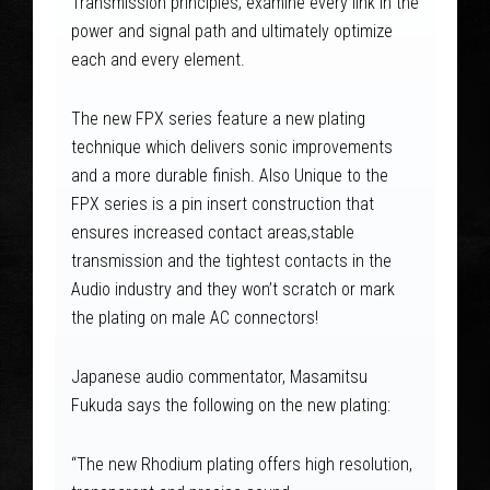
Transmission principles; examine every link in the
power and signal path and ultimately optimize
each and every element.
The new FPX series feature a new plating
technique which delivers sonic improvements
and a more durable finish. Also Unique to the
FPX series is a pin insert construction that
ensures increased contact areas,stable
transmission and the tightest contacts in the
Audio industry and they won’t scratch or mark
the plating on male AC connectors!
Japanese audio commentator, Masamitsu
Fukuda says the following on the new plating:
“The new Rhodium plating offers high resolution,