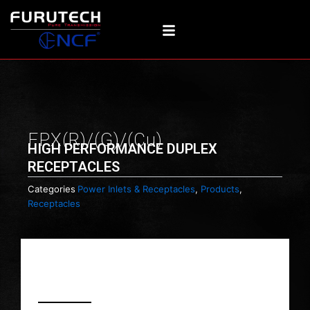
Skip
to
content
FPX(R)/(G)/(Cu)
HIGH PERFORMANCE DUPLEX
RECEPTACLES
Categories
Power Inlets & Receptacles
,
Products
,
Receptacles