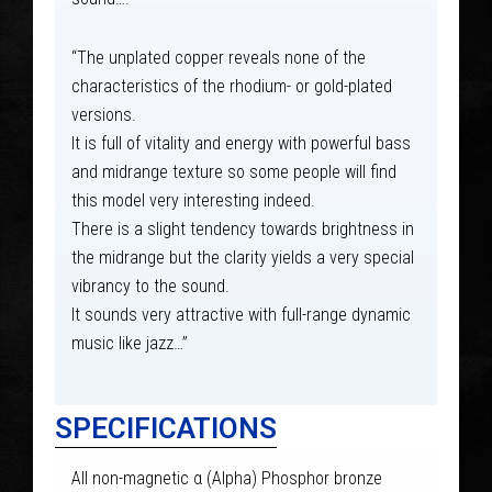
“The unplated copper reveals none of the
characteristics of the rhodium- or gold-plated
versions.
It is full of vitality and energy with powerful bass
and midrange texture so some people will find
this model very interesting indeed.
There is a slight tendency towards brightness in
the midrange but the clarity yields a very special
vibrancy to the sound.
It sounds very attractive with full-range dynamic
music like jazz…”
SPECIFICATIONS
All non-magnetic α (Alpha) Phosphor bronze