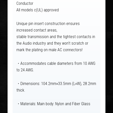
Conductor
All models c(UL) approved
Unique pin insert construction ensures
increased contact areas,
stable transmission and the tightest contacts in
the Audio industry and they won’t scratch or
mark the plating on male AC connectors!
・Accommodates cable diameters from 10 AWG
to 24 AWG.
・Dimensions: 104.2mm×33.5mm (L×W), 28.2mm
thick.
・Materials: Main body: Nylon and Fiber Glass