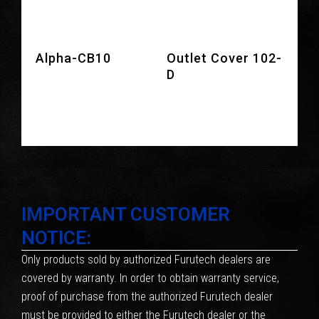
Alpha-CB10
Outlet Cover 102-
D
IMPORTANT CUSTOMER
NOTICE:
Only products sold by authorized Furutech dealers are
covered by warranty. In order to obtain warranty service,
proof of purchase from the authorized Furutech dealer
must be provided to either the Furutech dealer or the