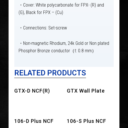
・Cover: White polycarbonate for FPX- (R) and
(G), Black for FPX – (Cu)
・Connections: Set-screw
・Non-magnetic Rhodium, 24k Gold or Non plated
Phosphor Bronze conductor（t: 0.8 mm）
RELATED PRODUCTS
GTX-D NCF(R)
GTX Wall Plate
106-D Plus NCF
106-S Plus NCF