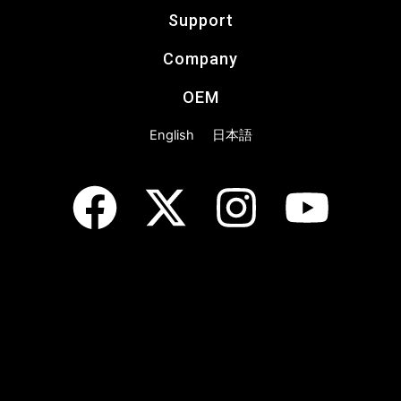
Support
Company
OEM
English
日本語
F
X
I
Y
a
-
n
o
c
t
s
u
e
w
t
t
b
i
a
u