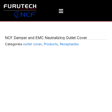
Skip
to
content
106-D Plus NCF
NCF Damper and EMC Neutralizing Outlet Cover
Categories
outlet cover
,
Products
,
Receptacles