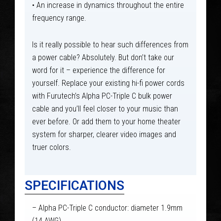
• An increase in dynamics throughout the entire
frequency range.
Is it really possible to hear such differences from
a power cable? Absolutely. But don’t take our
word for it – experience the difference for
yourself. Replace your existing hi-fi power cords
with Furutech’s Alpha PC-Triple C bulk power
cable and you’ll feel closer to your music than
ever before. Or add them to your home theater
system for sharper, clearer video images and
truer colors.
SPECIFICATIONS
– Alpha PC-Triple C conductor: diameter 1.9mm
(14 AWG)