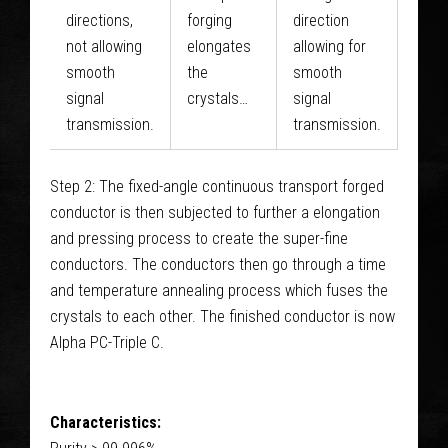
directions,
forging
direction
not allowing
elongates
allowing for
smooth
the
smooth
signal
crystals…
signal
transmission.
transmission.
Step 2: The fixed-angle continuous transport forged
conductor is then subjected to further a elongation
and pressing process to create the super-fine
conductors. The conductors then go through a time
and temperature annealing process which fuses the
crystals to each other. The finished conductor is now
Alpha PC-Triple C.
Characteristics: