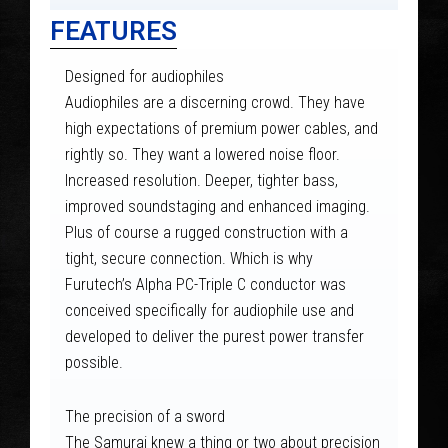
FEATURES
Designed for audiophiles
Audiophiles are a discerning crowd. They have
high expectations of premium power cables, and
rightly so. They want a lowered noise floor.
Increased resolution. Deeper, tighter bass,
improved soundstaging and enhanced imaging.
Plus of course a rugged construction with a
tight, secure connection. Which is why
Furutech’s Alpha PC-Triple C conductor was
conceived specifically for audiophile use and
developed to deliver the purest power transfer
possible.
The precision of a sword
The Samurai knew a thing or two about precision