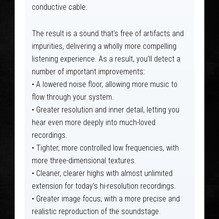
conductive cable.
The result is a sound that’s free of artifacts and
impurities, delivering a wholly more compelling
listening experience. As a result, you’ll detect a
number of important improvements:
• A lowered noise floor, allowing more music to
flow through your system.
• Greater resolution and inner detail, letting you
hear even more deeply into much-loved
recordings.
• Tighter, more controlled low frequencies, with
more three-dimensional textures.
• Cleaner, clearer highs with almost unlimited
extension for today’s hi-resolution recordings.
• Greater image focus, with a more precise and
realistic reproduction of the soundstage.