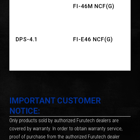
FI-46M NCF(G)
DPS-4.1
FI-E46 NCF(G)
IMPORTANT CUSTOMER
NOTICE:
Only products sold by authorized Furutech dealers are
covered by warranty. In order to obtain warranty service,
proof of purchase from the authorized Furutech dealer