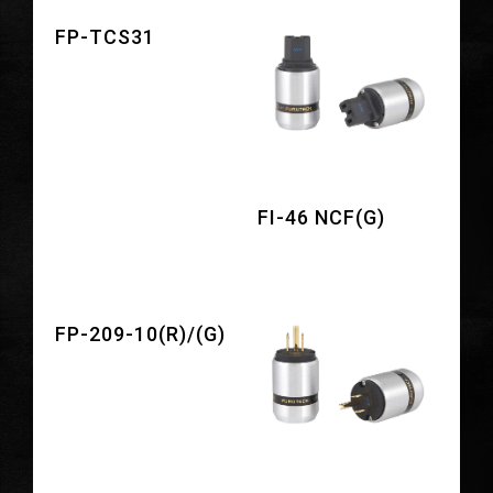
FP-TCS31
FI-46 NCF(G)
FP-209-10(R)/(G)