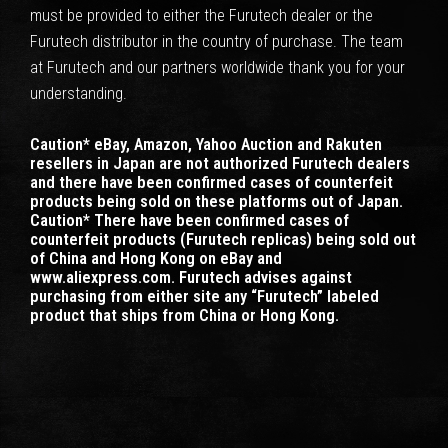
must be provided to either the Furutech dealer or the
Furutech distributor in the country of purchase. The team
at Furutech and our partners worldwide thank you for your
understanding.
Caution* eBay, Amazon, Yahoo Auction and Rakuten
resellers in Japan are not authorized Furutech dealers
and there have been confirmed cases of counterfeit
products being sold on these platforms out of Japan.
Caution* There have been confirmed cases of
counterfeit products (Furutech replicas) being sold out
of China and Hong Kong on eBay and
www.aliexpress.com. Furutech advises against
purchasing from either site any “Furutech” labeled
product that ships from China or Hong Kong.