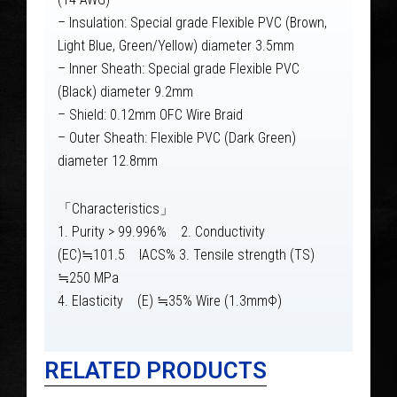
– Insulation: Special grade Flexible PVC (Brown,
Light Blue, Green/Yellow) diameter 3.5mm
– Inner Sheath: Special grade Flexible PVC
(Black) diameter 9.2mm
– Shield: 0.12mm OFC Wire Braid
– Outer Sheath: Flexible PVC (Dark Green)
diameter 12.8mm
「Characteristics」
1. Purity > 99.996% 2. Conductivity
(EC)≒101.5 IACS% 3. Tensile strength (TS)
≒250 MPa
4. Elasticity (E) ≒35% Wire (1.3mmΦ)
RELATED PRODUCTS