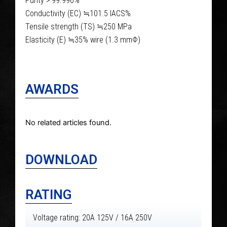
Purity > 99.996%
Conductivity (EC) ≒101.5 IACS%
Tensile strength (TS) ≒250 MPa
Elasticity (E) ≒35% wire (1.3 mmΦ)
AWARDS
No related articles found.
DOWNLOAD
RATING
Voltage rating: 20A 125V / 16A 250V