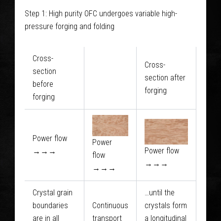
glance
Step 1: High purity OFC undergoes variable high-
pressure forging and folding
Cross-
Cross-
section
section after
before
forging
forging
Power flow
Power
Power flow
→→→
flow
→→→
→→→
Crystal grain
…until the
boundaries
Continuous
crystals form
are in all
transport
a longitudinal