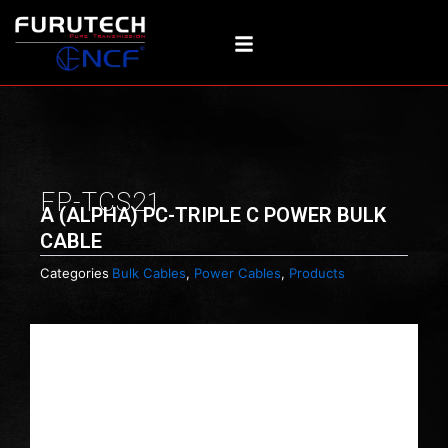
Skip
to
content
FP-TCS21
Α (ALPHA) PC-TRIPLE C POWER BULK
CABLE
Categories
Bulk Cables
,
Power Cables
,
Products