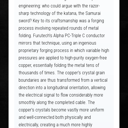
engineering: who could argue with the razor-
sharp technology of the katana, the Samurai
sword? Key to its craftsmanship was a forging
process involving repeated rounds of metal
folding. Furutech’s Alpha PC-Triple C conductor
mirrors that technique, using an ingenious
proprietary forging process in which variable high
pressures are applied to high-purity oxygen-free
copper, essentially folding the metal tens of
thousands of times. The copper’s crystal grain
boundaries are thus transformed from a vertical
direction into a longitudinal orientation, allowing
the electrical signal to flow considerably more
smoothly along the completed cable. The
copper’s crystals become vastly more uniform
and well-connected both physically and
electrically, creating a much more highly