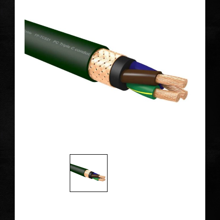
The Alpha PC-Triple C forging process at a