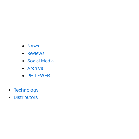
News
Reviews
Social Media
Archive
PHILEWEB
Technology
Distributors