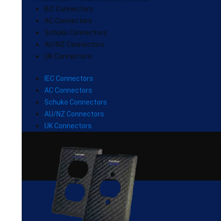
IEC Connectors
AC Connectors
Schuko Connectors
AU/NZ Connectors
UK Connectors
IEC Connectors
AC Connectors
Schuko Connectors
AU/NZ Connectors
UK Connectors