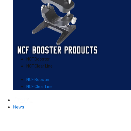
NCF Booster
NCF Clear Line
NCF Booster
NCF Clear Line
News