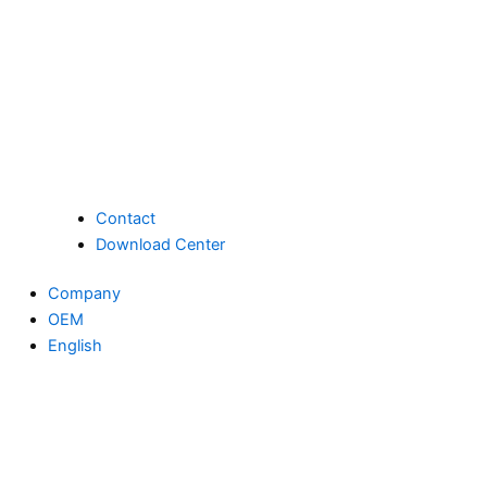
Contact
Download Center
Company
OEM
English