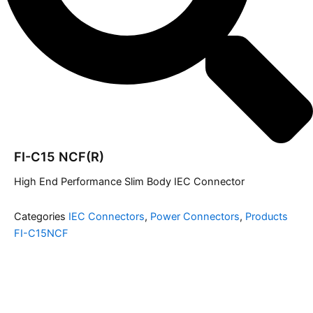
FI-C15 NCF(R)
High End Performance Slim Body IEC Connector
Categories
IEC Connectors
,
Power Connectors
,
Products
FI-C15NCF