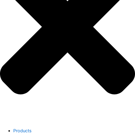
Products