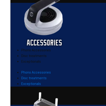
Phono Accessories
Disc treatments
Exceptionals
Phono Accessories
Disc treatments
Exceptionals