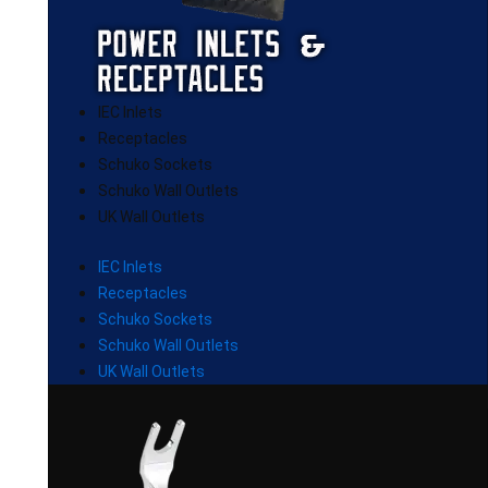
IEC Inlets
Receptacles
Schuko Sockets
Schuko Wall Outlets
UK Wall Outlets
IEC Inlets
Receptacles
Schuko Sockets
Schuko Wall Outlets
UK Wall Outlets