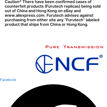
Caution* There have been confirmed cases of
counterfeit products (Furutech replicas) being sold
out of China and Hong Kong on eBay and
www.aliexpress.com. Furutech advises against
purchasing from either site any “Furutech” labeled
product that ships from China or Hong Kong.
Facebook