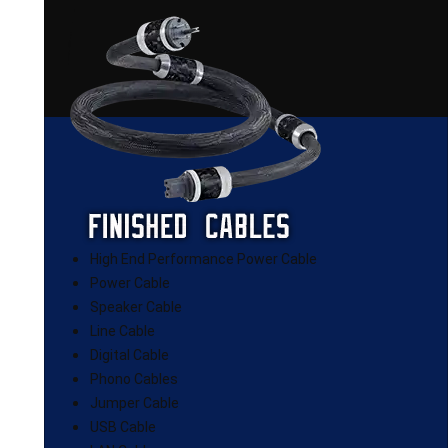
High End Performance Power Cable
Power Cable
Speaker Cable
Line Cable
Digital Cable
Phono Cables
Jumper Cable
USB Cable