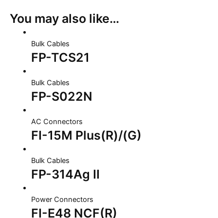
You may also like…
Bulk Cables
FP-TCS21
Bulk Cables
FP-S022N
AC Connectors
FI-15M Plus(R)/(G)
Bulk Cables
FP-314Ag II
Power Connectors
FI-E48 NCF(R)