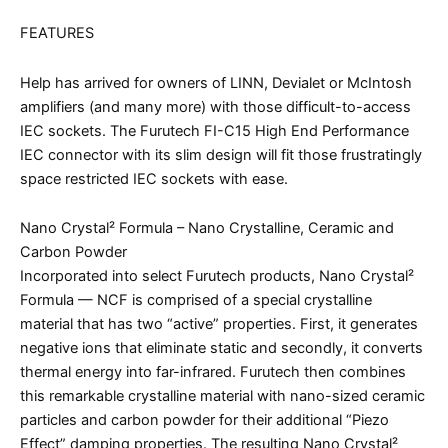
FEATURES
Help has arrived for owners of LINN, Devialet or McIntosh
amplifiers (and many more) with those difficult-to-access
IEC sockets. The Furutech FI-C15 High End Performance
IEC connector with its slim design will fit those frustratingly
space restricted IEC sockets with ease.
Nano Crystal² Formula – Nano Crystalline, Ceramic and
Carbon Powder
Incorporated into select Furutech products, Nano Crystal²
Formula — NCF is comprised of a special crystalline
material that has two “active” properties. First, it generates
negative ions that eliminate static and secondly, it converts
thermal energy into far-infrared. Furutech then combines
this remarkable crystalline material with nano-sized ceramic
particles and carbon powder for their additional “Piezo
Effect” damping properties. The resulting Nano Crystal²