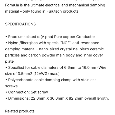
Formula is the ultimate electrical and mechanical damping
material – only found in Furutech products!
SPECIFICATIONS
• Rhodium-plated α (Alpha) Pure copper Conductor
• Nylon /fiberglass with special “NCF” anti-resonance
damping material – nano-sized crystalline, piezo ceramic
particles and carbon powder main body and inner cover
plate.
• Specified for cable diameters of 6.6mm to 16.0mm (Wire
size of 3.5mm2 (12AWG) max.)
• Polycarbonate cable damping clamp with stainless
screws
• Connection: Set screw
• Dimensions: 22.0mm X 30.0mm X 82.2mm overall length.
Related products