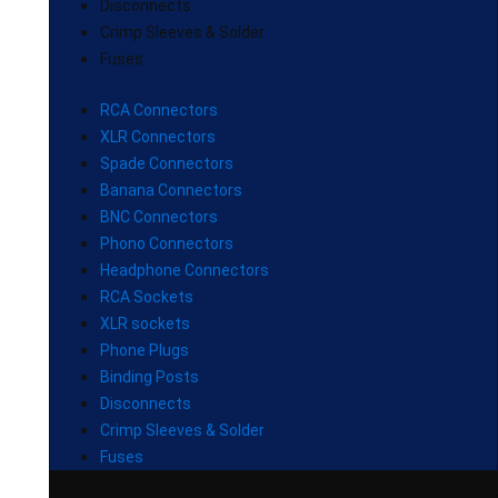
Disconnects
Crimp Sleeves & Solder
Fuses
RCA Connectors
XLR Connectors
Spade Connectors
Banana Connectors
BNC Connectors
Phono Connectors
Headphone Connectors
RCA Sockets
XLR sockets
Phone Plugs
Binding Posts
Disconnects
Crimp Sleeves & Solder
Fuses