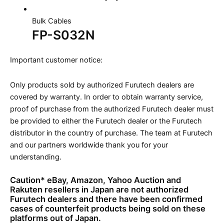
Bulk Cables
FP-S032N
Important customer notice:
Only products sold by authorized Furutech dealers are
covered by warranty. In order to obtain warranty service,
proof of purchase from the authorized Furutech dealer must
be provided to either the Furutech dealer or the Furutech
distributor in the country of purchase. The team at Furutech
and our partners worldwide thank you for your
understanding.
Caution* eBay, Amazon, Yahoo Auction and
Rakuten resellers in Japan are not authorized
Furutech dealers and there have been confirmed
cases of counterfeit products being sold on these
platforms out of Japan.