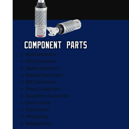
RCA Connectors
XLR Connectors
Spade Connectors
Banana Connectors
BNC Connectors
Phono Connectors
Headphone Connectors
RCA Sockets
XLR sockets
Phone Plugs
Binding Posts