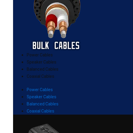
Power Cables
Speaker Cables
Balanced Cables
Coaxial Cables
Power Cables
Speaker Cables
Balanced Cables
Coaxial Cables