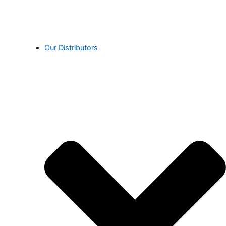
Our Distributors