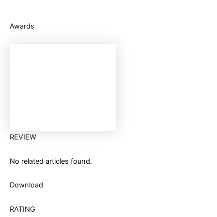
Awards
REVIEW
No related articles found.
Download
RATING