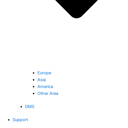
Europe
Asia
America
Other Area
DMS
Support