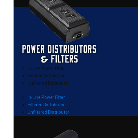
In-Line Power Filter
Filtered Distributor
Unfiltered Distributor
In-Line Power Filter
Filtered Distributor
Unfiltered Distributor