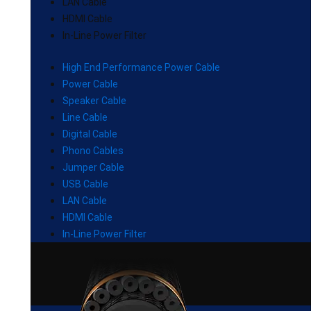
LAN Cable
HDMI Cable
In-Line Power Filter
High End Performance Power Cable
Power Cable
Speaker Cable
Line Cable
Digital Cable
Phono Cables
Jumper Cable
USB Cable
LAN Cable
HDMI Cable
In-Line Power Filter