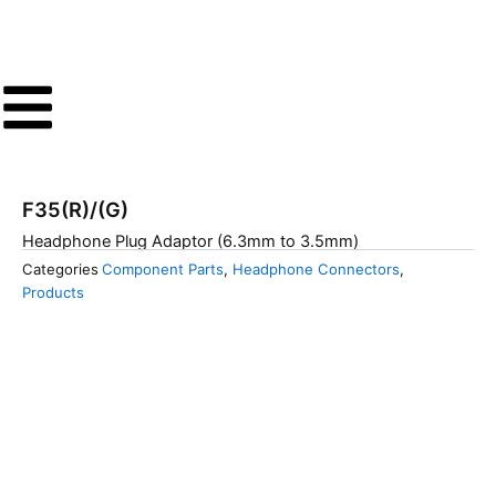
Skip
to
content
F35(R)/(G)
Headphone Plug Adaptor (6.3mm to 3.5mm)
Categories
Component Parts
,
Headphone Connectors
,
Products