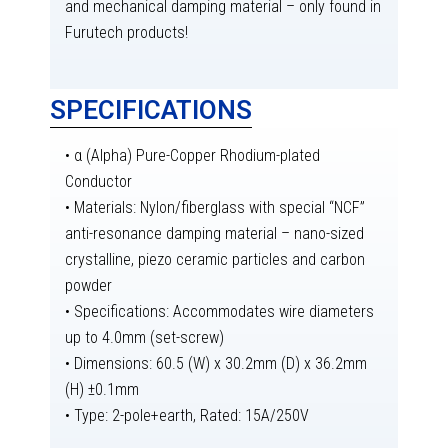
and mechanical damping material – only found in
Furutech products!
SPECIFICATIONS
• α (Alpha) Pure-Copper Rhodium-plated
Conductor
• Materials: Nylon/fiberglass with special “NCF”
anti-resonance damping material – nano-sized
crystalline, piezo ceramic particles and carbon
powder
• Specifications: Accommodates wire diameters
up to 4.0mm (set-screw)
• Dimensions: 60.5 (W) x 30.2mm (D) x 36.2mm
(H) ±0.1mm
• Type: 2-pole+earth, Rated: 15A/250V