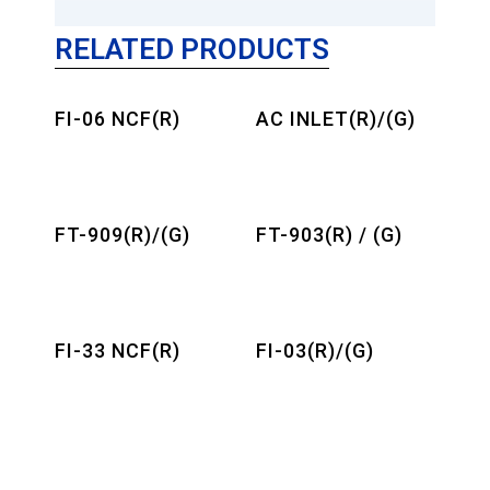
RELATED PRODUCTS
FI-06 NCF(R)
AC INLET(R)/(G)
FT-909(R)/(G)
FT-903(R) / (G)
FI-33 NCF(R)
FI-03(R)/(G)