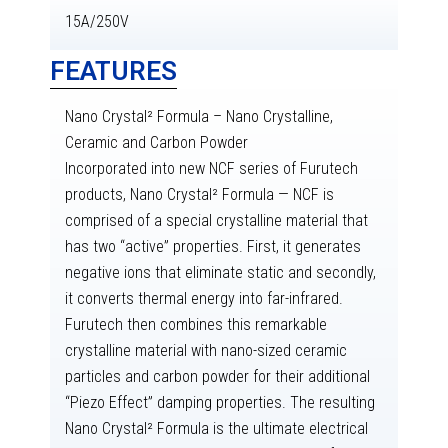
15A/250V
FEATURES
Nano Crystal² Formula – Nano Crystalline,
Ceramic and Carbon Powder
Incorporated into new NCF series of Furutech
products, Nano Crystal² Formula — NCF is
comprised of a special crystalline material that
has two “active” properties. First, it generates
negative ions that eliminate static and secondly,
it converts thermal energy into far-infrared.
Furutech then combines this remarkable
crystalline material with nano-sized ceramic
particles and carbon powder for their additional
“Piezo Effect” damping properties. The resulting
Nano Crystal² Formula is the ultimate electrical