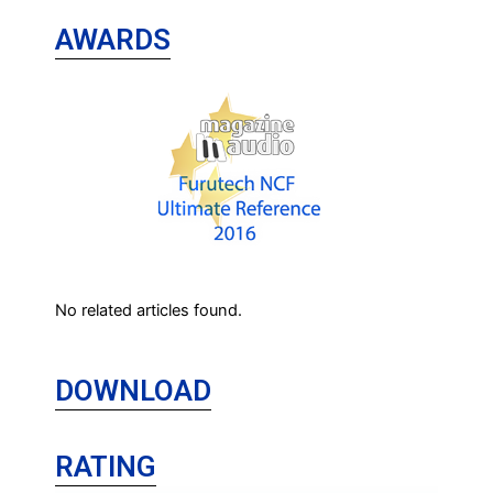
AWARDS
No related articles found.
DOWNLOAD
RATING