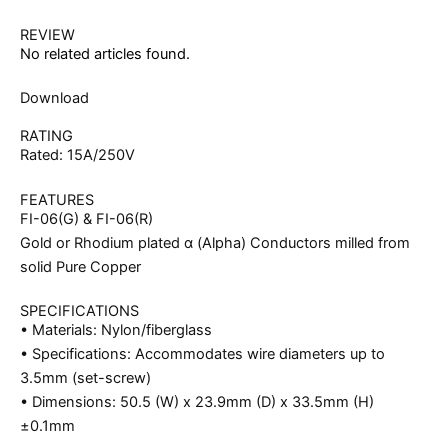
REVIEW
No related articles found.
Download
RATING
Rated: 15A/250V
FEATURES
FI-06(G) & FI-06(R)
Gold or Rhodium plated α (Alpha) Conductors milled from
solid Pure Copper
SPECIFICATIONS
• Materials: Nylon/fiberglass
• Specifications: Accommodates wire diameters up to
3.5mm (set-screw)
• Dimensions: 50.5 (W) x 23.9mm (D) x 33.5mm (H)
±0.1mm