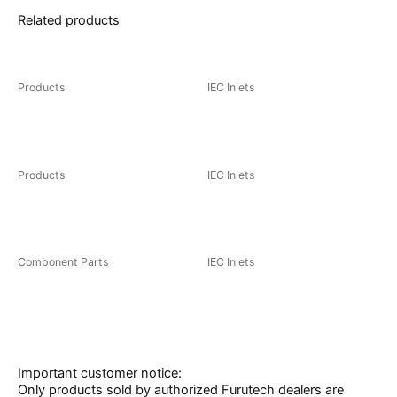
Related products
You may also like…
Products
IEC Inlets
FI-03(R)/(G)
FI-06 NCF(R)
Products
IEC Inlets
FT-903(R) / (G)
FI-33 NCF(R)
Component Parts
IEC Inlets
FT-909(R)/(G)
AC INLET(R)/(G)
Important customer notice:
Only products sold by authorized Furutech dealers are