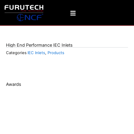
Skip
to
content
FI-06(G)
High End Performance IEC Inlets
Categories
IEC Inlets
,
Products
Awards