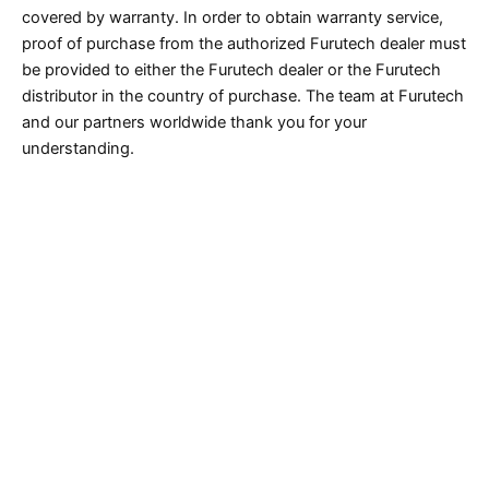
covered by warranty. In order to obtain warranty service,
proof of purchase from the authorized Furutech dealer must
be provided to either the Furutech dealer or the Furutech
distributor in the country of purchase. The team at Furutech
and our partners worldwide thank you for your
understanding.
Caution* eBay, Amazon, Yahoo Auction and
Rakuten resellers in Japan are not authorized
Furutech dealers and there have been confirmed
cases of counterfeit products being sold on these
platforms out of Japan.
Caution* There have been confirmed cases of
counterfeit products (Furutech replicas) being sold
out of China and Hong Kong on eBay and
www.aliexpress.com. Furutech advises against
purchasing from either site any “Furutech” labeled
product that ships from China or Hong Kong.