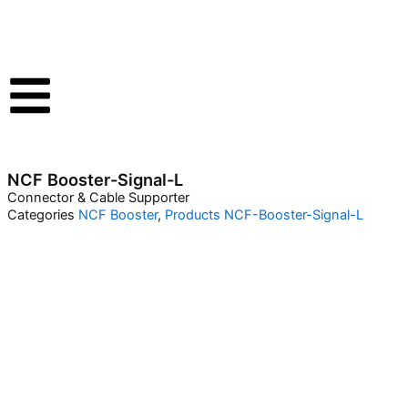
Skip
to
content
NCF Booster-Signal-L
Connector & Cable Supporter
Categories
NCF Booster
,
Products
NCF-Booster-Signal-L