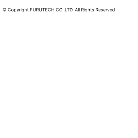
© Copyright FURUTECH CO.,LTD. All Rights Reserved
Products
Power Connectors
IEC Connectors
AC Connectors
Schuko Connectors
AU/NZ Connectors
UK Connectors
Power Inlets & Receptacles
Receptacles
Schuko Sockets
Schuko Wall Outlets
UK Wall Outlets
Component Parts