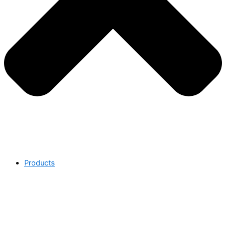
Products