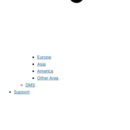
Europe
Asia
America
Other Area
DMS
Support