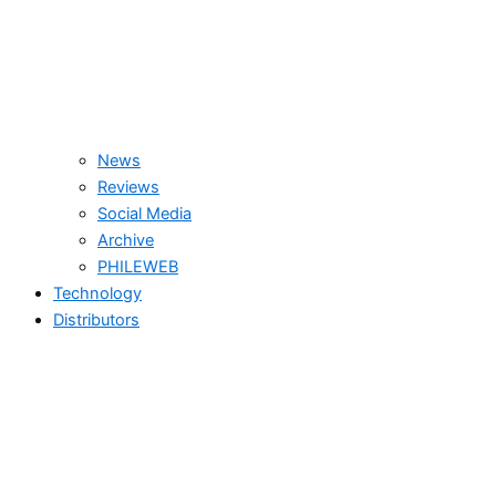
News
Reviews
Social Media
Archive
PHILEWEB
Technology
Distributors