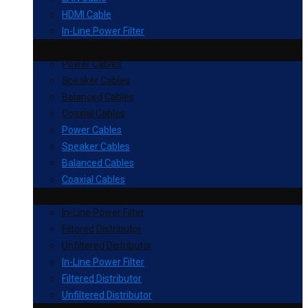
HDMI Cable
In-Line Power Filter
Power Cables
Speaker Cables
Balanced Cables
Coaxial Cables
Power Cables
Speaker Cables
Balanced Cables
Coaxial Cables
In-Line Power Filter
Filtered Distributor
Unfiltered Distributor
In-Line Power Filter
Filtered Distributor
Unfiltered Distributor