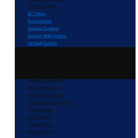
UK Wall Outlets
IEC Inlets
Receptacles
Schuko Sockets
Schuko Wall Outlets
UK Wall Outlets
RCA Connectors
XLR Connectors
Spade Connectors
Banana Connectors
BNC Connectors
Phono Connectors
Headphone Connectors
RCA Sockets
XLR sockets
Phone Plugs
Binding Posts