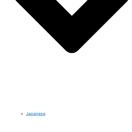
Japanese