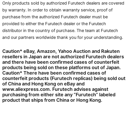
Only products sold by authorized Furutech dealers are covered
by warranty. In order to obtain warranty service, proof of
purchase from the authorized Furutech dealer must be
provided to either the Furutech dealer or the Furutech
distributor in the country of purchase. The team at Furutech
and our partners worldwide thank you for your understanding.
Caution* eBay, Amazon, Yahoo Auction and Rakuten
resellers in Japan are not authorized Furutech dealers
and there have been confirmed cases of counterfeit
products being sold on these platforms out of Japan.
Caution* There have been confirmed cases of
counterfeit products (Furutech replicas) being sold out
of China and Hong Kong on eBay and
www.aliexpress.com. Furutech advises against
purchasing from either site any “Furutech” labeled
product that ships from China or Hong Kong.