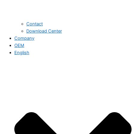
Contact
Download Center
Company
OEM
English