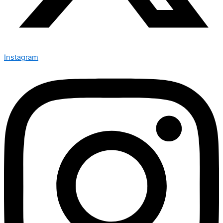
Instagram