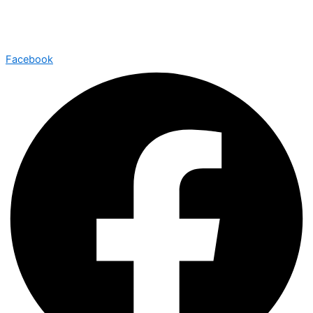
Facebook