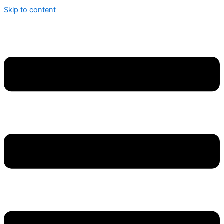
Skip to content