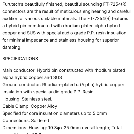
Furutech’s beautifully finished, beautiful sounding FT-7254(R)
connectors are the result of meticulous engineering and careful
audition of various suitable materials. The FT-7254(R) features
a hybrid pin constructed with rhodium plated alpha hybrid
copper and SUS with special audio grade P.P. resin insulation
for minimal impedance and stainless housing for superior
damping.
SPECIFICATIONS
Main conductor: Hybrid pin constructed with rhodium plated
alpha hybrid copper and SUS
Ground conductor: Rhodium-plated α (Alpha) hybrid copper
Insulation with special audio grade P.P. Resin
Housing: Stainless steel.
Cable Clamp: Copper Alloy
Specified for core insulation diameters up to 5.0mm
Connections: Soldered
Dimensions: Housing: 10.3ψx 25.0mm overall length; Total