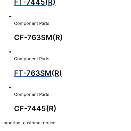
FT-7445(R)
Component Parts
CF-763SM(R)
Component Parts
FT-763SM(R)
Component Parts
CF-7445(R)
Important customer notice: