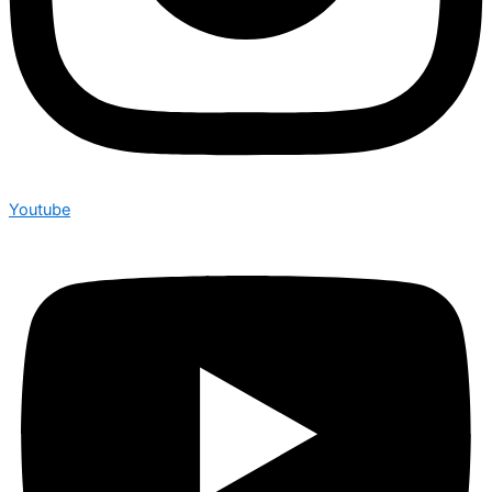
Youtube