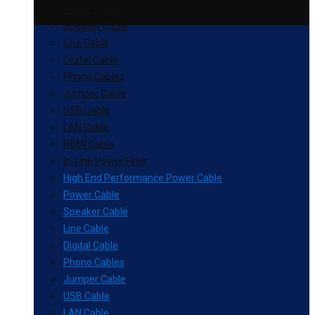
Power Cable
Speaker Cable
Line Cable
Digital Cable
Phono Cables
Jumper Cable
USB Cable
LAN Cable
HDMI Cable
In-Line Power Filter
High End Performance Power Cable
Power Cable
Speaker Cable
Line Cable
Digital Cable
Phono Cables
Jumper Cable
USB Cable
LAN Cable