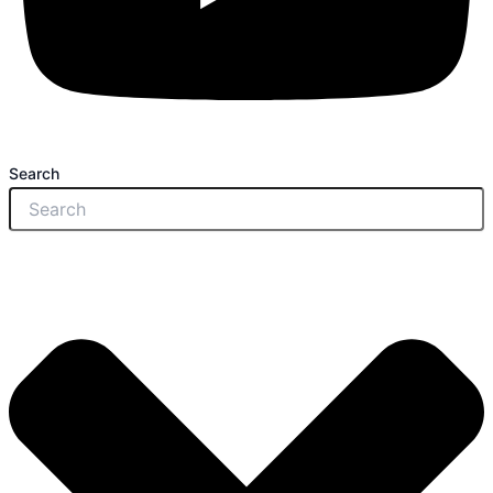
Search