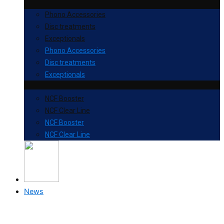
Phono Accessories
Disc treatments
Exceptionals
Phono Accessories
Disc treatments
Exceptionals
NCF Booster
NCF Clear Line
NCF Booster
NCF Clear Line
News