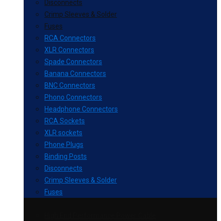
Disconnects
Crimp Sleeves & Solder
Fuses
RCA Connectors
XLR Connectors
Spade Connectors
Banana Connectors
BNC Connectors
Phono Connectors
Headphone Connectors
RCA Sockets
XLR sockets
Phone Plugs
Binding Posts
Disconnects
Crimp Sleeves & Solder
Fuses
High End Performance Power Cable