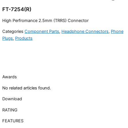
FT-7254(R)
High Perfromance 2.5mm (TRRS) Connector
Categories
Component Parts
,
Headphone Connectors
,
Phone
Plugs
,
Products
Awards
No related articles found.
Download
RATING
FEATURES