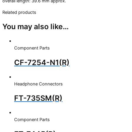
overall length: 39.6 mm approx.
Related products
You may also like…
Component Parts
CF-7254-N1(R)
Headphone Connectors
FT-735SM(R)
Component Parts