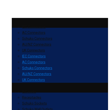
IEC Connectors
AC Connectors
Schuko Connectors
AU/NZ Connectors
UK Connectors
IEC Connectors
AC Connectors
Schuko Connectors
AU/NZ Connectors
UK Connectors
IEC Inlets
Receptacles
Schuko Sockets
Schuko Wall Outlets