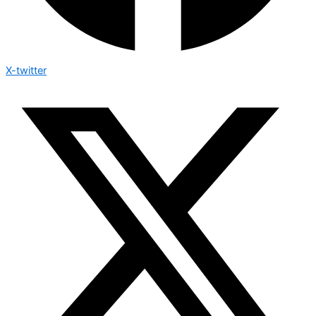
X-twitter