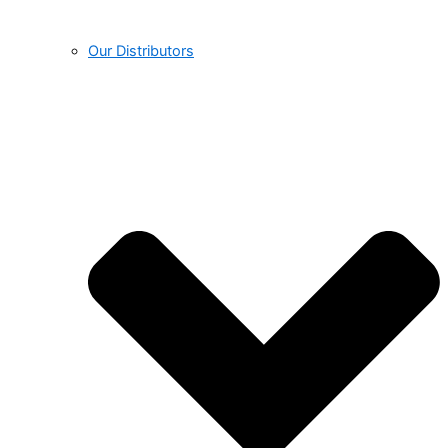
Our Distributors