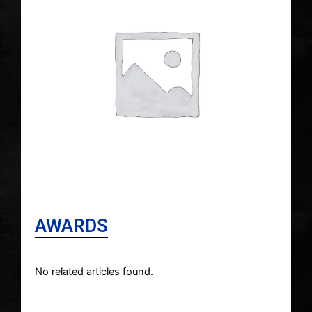
AWARDS
No related articles found.