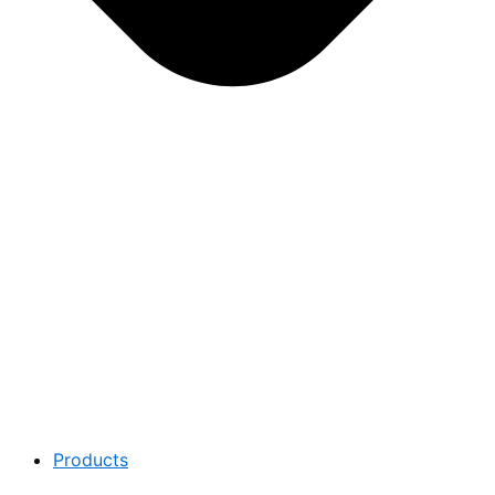
Products