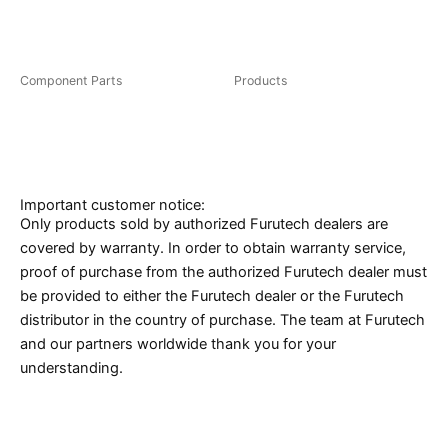
FT-111(R)/(G)
FP-110(G)
Component Parts
Products
CF-102 NCF(R)
CF-126(R)
Important customer notice:
Only products sold by authorized Furutech dealers are
covered by warranty. In order to obtain warranty service,
proof of purchase from the authorized Furutech dealer must
be provided to either the Furutech dealer or the Furutech
distributor in the country of purchase. The team at Furutech
and our partners worldwide thank you for your
understanding.
Caution* eBay, Amazon, Yahoo Auction and
Rakuten resellers in Japan are not authorized