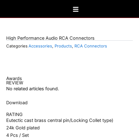
Skip
to
content
FP-160(G)
High Performance Audio RCA Connectors
Categories
Accessories
,
Products
,
RCA Connectors
Awards
REVIEW
No related articles found.
Download
RATING
Eutectic cast brass central pin/Locking Collet type)
24k Gold plated
4 Pcs / Set