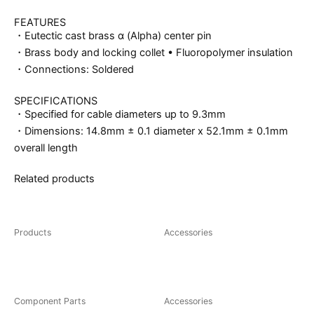
FEATURES
・Eutectic cast brass α (Alpha) center pin
・Brass body and locking collet • Fluoropolymer insulation
・Connections: Soldered
SPECIFICATIONS
・Specified for cable diameters up to 9.3mm
・Dimensions: 14.8mm ± 0.1 diameter x 52.1mm ± 0.1mm
overall length
Related products
You may also like…
Products
Accessories
CF-102(R)
FP-126(R)/(G)
Component Parts
Accessories