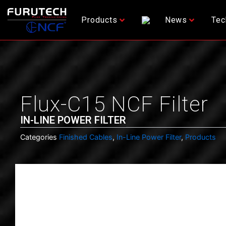
Skip
to
Products
News
Tec
content
Flux-C15 NCF Filter
IN-LINE POWER FILTER
Categories
Finished Cables
,
In-Line Power Filter
,
Products