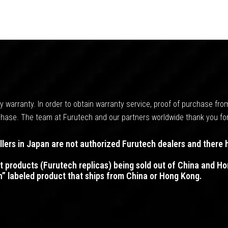
 warranty. In order to obtain warranty service, proof of purchase fro
urchase. The team at Furutech and our partners worldwide thank you fo
ers in Japan are not authorized Furutech dealers and there 
t products (Furutech replicas) being sold out of China and 
h” labeled product that ships from China or Hong Kong.