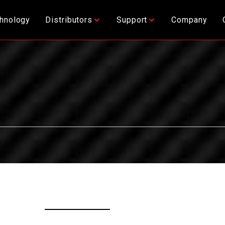
hnology
Distributors
Support
Company