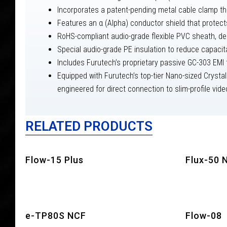
Incorporates a patent-pending metal cable clamp tha
Features an α (Alpha) conductor shield that protect
RoHS-compliant audio-grade flexible PVC sheath, des
Special audio-grade PE insulation to reduce capaci
Includes Furutech’s proprietary passive GC-303 EMI fi
Equipped with Furutech’s top-tier Nano-sized Crysta
engineered for direct connection to slim-profile vid
RELATED PRODUCTS
Flow-15 Plus
Flux-50 
e-TP80S NCF
Flow-08