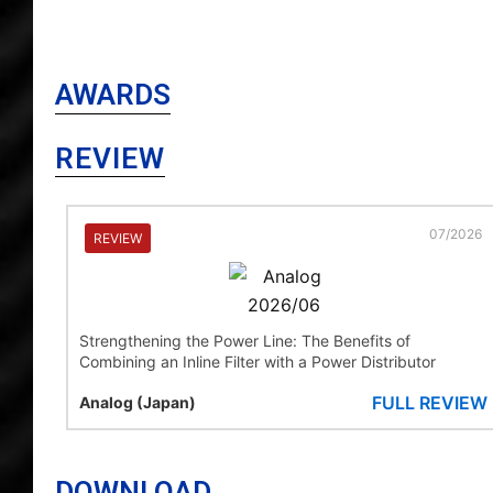
AWARDS
REVIEW
07/2026
REVIEW
Strengthening the Power Line: The Benefits of
Combining an Inline Filter with a Power Distributor
FULL REVIEW
Analog (Japan)
DOWNLOAD