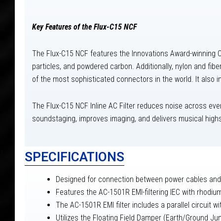
Key Features of the Flux-C15 NCF
The Flux-C15 NCF features the Innovations Award-winning CF
particles, and powdered carbon. Additionally, nylon and fib
of the most sophisticated connectors in the world. It also
The Flux-C15 NCF Inline AC Filter reduces noise across every
soundstaging, improves imaging, and delivers musical high
SPECIFICATIONS
Designed for connection between power cables and 
Features the AC-1501R EMI-filtering IEC with rhodiu
The AC-1501R EMI filter includes a parallel circuit 
Utilizes the Floating Field Damper (Earth/Ground Ju