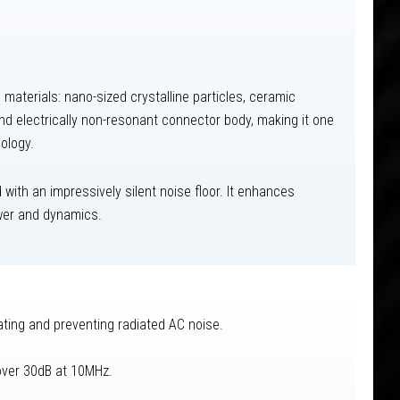
aterials: nano-sized crystalline particles, ceramic
and electrically non-resonant connector body, making it one
ology.
 with an impressively silent noise floor. It enhances
ower and dynamics.
ting and preventing radiated AC noise.
 over 30dB at 10MHz.