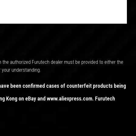
m the authorized Furutech dealer must be provided to either the
r your understanding.
have been confirmed cases of counterfeit products being
Hong Kong on eBay and www.aliexpress.com. Furutech