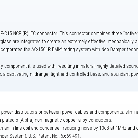
-C15 NCF (R) IEC connector. This connector combines three “active” m
erglass are integrated to create an extremely effective, mechanically 
 incorporates the AC-1501R EMI-filtering system with Neo Damper techn
 component it is used with, resulting in natural, highly detailed sound
s, a captivating midrange, tight and controlled bass, and abundant p
power distributors or between power cables and components, elimina
m-plated α (Alpha) non-magnetic copper alloy conductors.
with an in-line coil and condenser, reducing noise by 10dB at 1MHz and
mper System), U.S. Patent No.: 6,669,491.