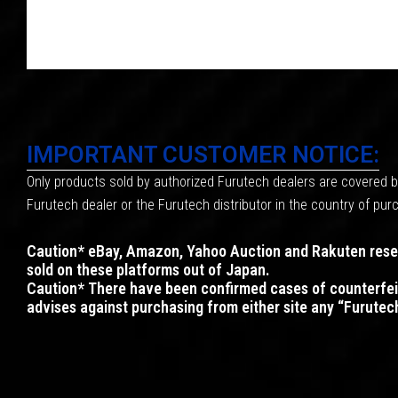
IMPORTANT CUSTOMER NOTICE:
Only products sold by authorized Furutech dealers are covered by
Furutech dealer or the Furutech distributor in the country of p
Caution* eBay, Amazon, Yahoo Auction and Rakuten resell
sold on these platforms out of Japan.
Caution* There have been confirmed cases of counterfei
advises against purchasing from either site any “Furutec