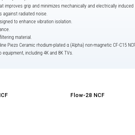
t improves grip and minimizes mechanically and electrically induced d
s against radiated noise.
igned to enhance vibration isolation.
tance.
ltering material.
lline Piezo Ceramic rhodium-plated α (Alpha) non-magnetic CF-C15 NCF 
eo equipment, including 4K and 8K TVs.
NCF
Flow-28 NCF