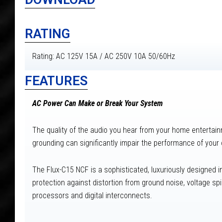
RATING
Rating: AC 125V 15A / AC 250V 10A 50/60Hz
FEATURES
AC Power Can Make or Break Your System
The quality of the audio you hear from your home entertainme
grounding can significantly impair the performance of you
The Flux-C15 NCF is a sophisticated, luxuriously designed 
protection against distortion from ground noise, voltage s
processors and digital interconnects.