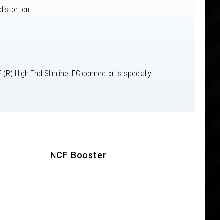
istortion.
(R) High End Slimline IEC connector is specially
NCF Booster