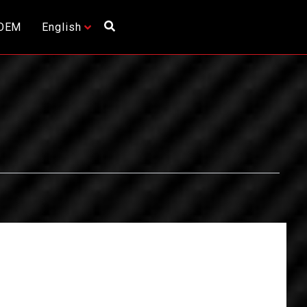
OEM
English