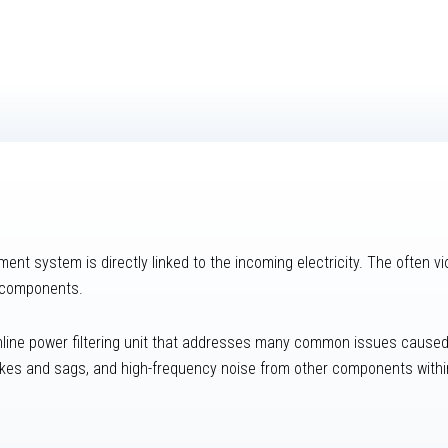
nt system is directly linked to the incoming electricity. The often vio
r components.
inline power filtering unit that addresses many common issues caused 
pikes and sags, and high-frequency noise from other components within