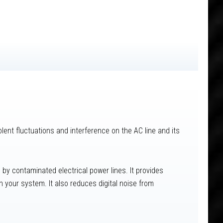
lent fluctuations and interference on the AC line and its
by contaminated electrical power lines. It provides
 your system. It also reduces digital noise from