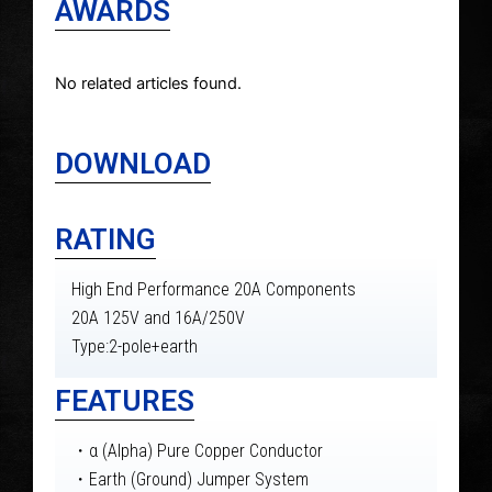
AWARDS
No related articles found.
DOWNLOAD
RATING
High End Performance 20A Components
20A 125V and 16A/250V
Type:2-pole+earth
FEATURES
・α (Alpha) Pure Copper Conductor
・Earth (Ground) Jumper System