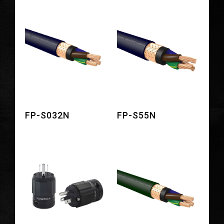
FP-S032N
FP-S55N