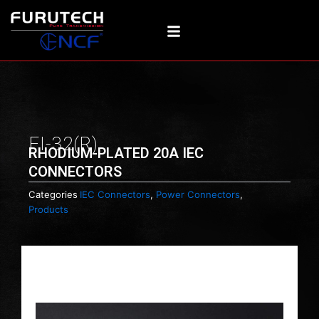
Skip
to
content
FI-32(R)
RHODIUM-PLATED 20A IEC
CONNECTORS
Categories
IEC Connectors
,
Power Connectors
,
Products