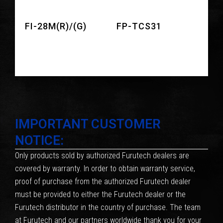
FI-28M(R)/(G)
FP-TCS31
IMPORTANT CUSTOMER
NOTICE:
Only products sold by authorized Furutech dealers are
covered by warranty. In order to obtain warranty service,
proof of purchase from the authorized Furutech dealer
must be provided to either the Furutech dealer or the
Furutech distributor in the country of purchase. The team
at Furutech and our partners worldwide thank you for your