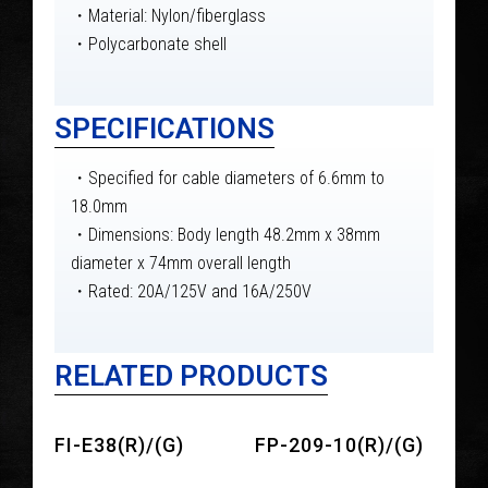
・Material: Nylon/fiberglass
・Polycarbonate shell
SPECIFICATIONS
・Specified for cable diameters of 6.6mm to
18.0mm
・Dimensions: Body length 48.2mm x 38mm
diameter x 74mm overall length
・Rated: 20A/125V and 16A/250V
RELATED PRODUCTS
FI-E38(R)/(G)
FP-209-10(R)/(G)