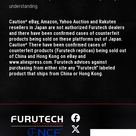
understanding.
Caution* eBay, Amazon, Yahoo Auction and Rakuten
resellers in Japan are not authorized Furutech dealers
and there have been confirmed cases of counterfeit
products being sold on these platforms out of Japan.
Caution* There have been confirmed cases of
counterfeit products (Furutech replicas) being sold out
of China and Hong Kong on eBay and
www.aliexpress.com. Furutech advises against
purchasing from either site any “Furutech” labeled
product that ships from China or Hong Kong.
F
X
I
Y
a
-
n
o
Search
c
t
s
u