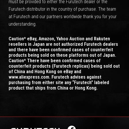
must be provided to either the Furutech dealer or the
Furutech distributor in the country of purchase. The team
at Furutech and our partners worldwide thank you for your
understanding.
Caution* eBay, Amazon, Yahoo Auction and Rakuten
resellers in Japan are not authorized Furutech dealers
and there have been confirmed cases of counterfeit
products being sold on these platforms out of Japan.
Caution* There have been confirmed cases of
counterfeit products (Furutech replicas) being sold out
of China and Hong Kong on eBay and
www.aliexpress.com. Furutech advises against
purchasing from either site any “Furutech” labeled
product that ships from China or Hong Kong.