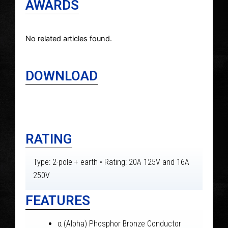
AWARDS
No related articles found.
DOWNLOAD
RATING
Type: 2-pole + earth • Rating: 20A 125V and 16A
250V
FEATURES
α (Alpha) Phosphor Bronze Conductor