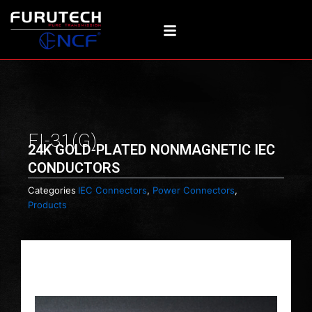
Skip
to
content
FI-31(G)
24K GOLD-PLATED NONMAGNETIC IEC
CONDUCTORS
Categories
IEC Connectors
,
Power Connectors
,
Products