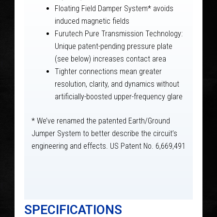
Floating Field Damper System* avoids
induced magnetic fields
Furutech Pure Transmission Technology:
Unique patent-pending pressure plate
(see below) increases contact area
Tighter connections mean greater
resolution, clarity, and dynamics without
artificially-boosted upper-frequency glare
* We’ve renamed the patented Earth/Ground
Jumper System to better describe the circuit’s
engineering and effects. US Patent No. 6,669,491
SPECIFICATIONS