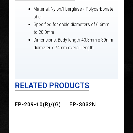
Material: Nylon/fiberglass • Polycarbonate
shell
Specified for cable diameters of 6.6mm
to 20.0mm
Dimensions: Body length 40.8mm x 39mm
diameter x 74mm overall length
RELATED PRODUCTS
FP-209-10(R)/(G)
FP-S032N