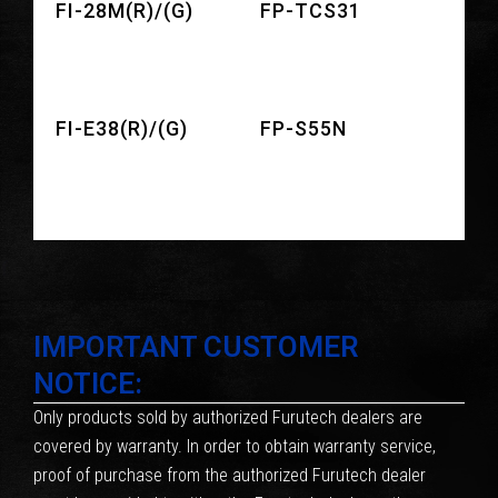
FI-28M(R)/(G)
FP-TCS31
FI-E38(R)/(G)
FP-S55N
IMPORTANT CUSTOMER
NOTICE:
Only products sold by authorized Furutech dealers are
covered by warranty. In order to obtain warranty service,
proof of purchase from the authorized Furutech dealer