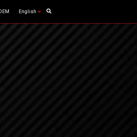
OEM
English