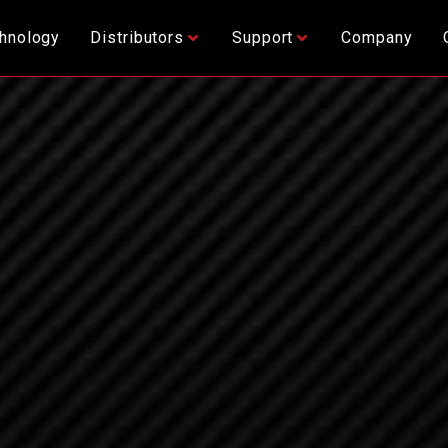
hnology
Distributors
Support
Company