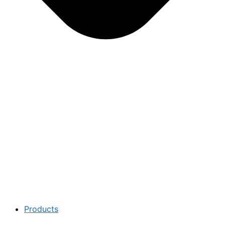
Products