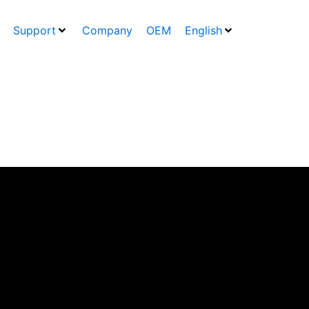
Support
Company
OEM
English