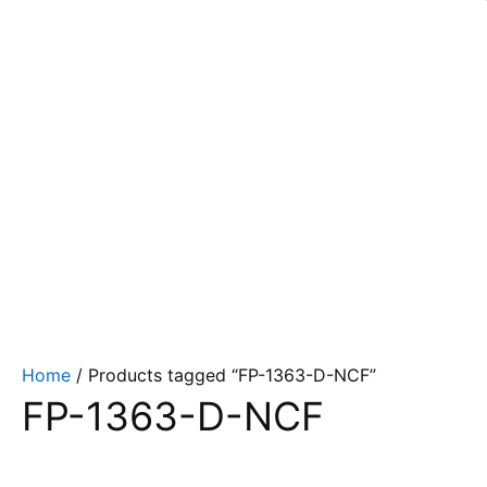
Home
/ Products tagged “FP-1363-D-NCF”
FP-1363-D-NCF