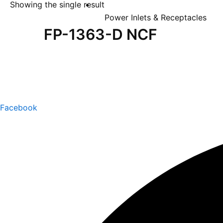
Showing the single result
Power Inlets & Receptacles
FP-1363-D NCF
Facebook