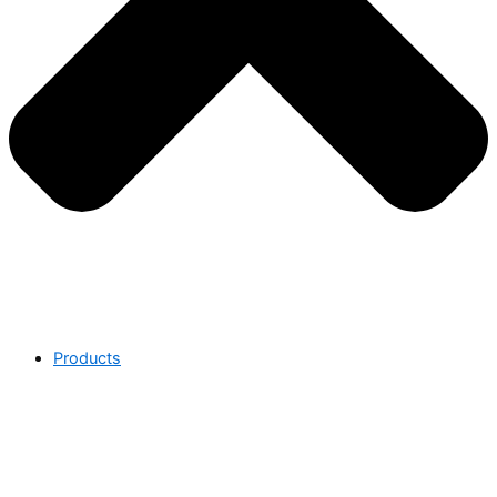
Products