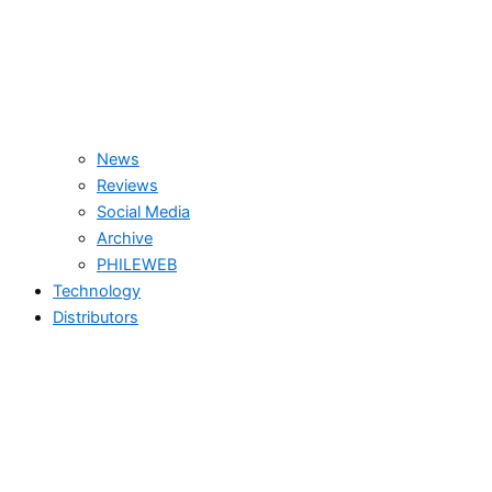
News
Reviews
Social Media
Archive
PHILEWEB
Technology
Distributors