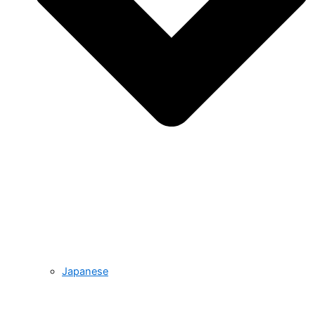
Japanese