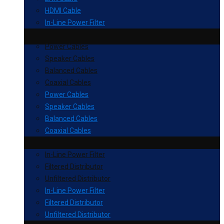
HDMI Cable
In-Line Power Filter
Power Cables
Speaker Cables
Balanced Cables
Coaxial Cables
Power Cables
Speaker Cables
Balanced Cables
Coaxial Cables
In-Line Power Filter
Filtered Distributor
Unfiltered Distributor
In-Line Power Filter
Filtered Distributor
Unfiltered Distributor