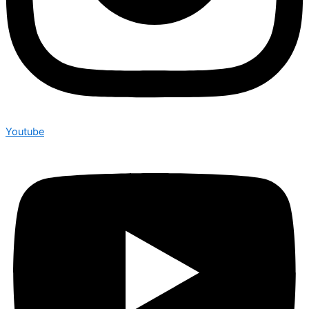
Youtube