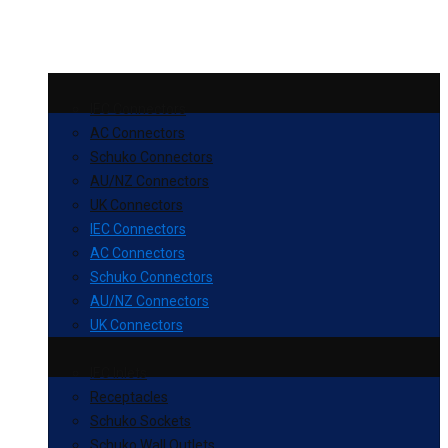
IEC Connectors
AC Connectors
Schuko Connectors
AU/NZ Connectors
UK Connectors
IEC Connectors
AC Connectors
Schuko Connectors
AU/NZ Connectors
UK Connectors
IEC Inlets
Receptacles
Schuko Sockets
Schuko Wall Outlets