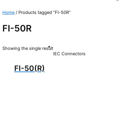
Home
/ Products tagged “FI-50R”
FI-50R
Showing the single result
IEC Connectors
FI-50(R)