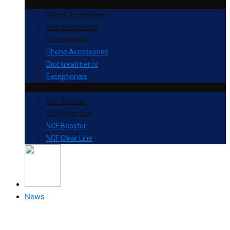
Phono Accessories
Disc treatments
Exceptionals
Phono Accessories
Disc treatments
Exceptionals
NCF Booster
NCF Clear Line
NCF Booster
NCF Clear Line
News