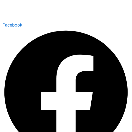
Facebook