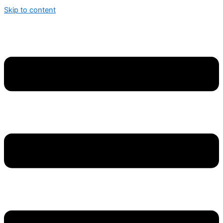
Skip to content