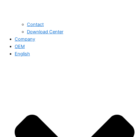
Contact
Download Center
Company
OEM
English