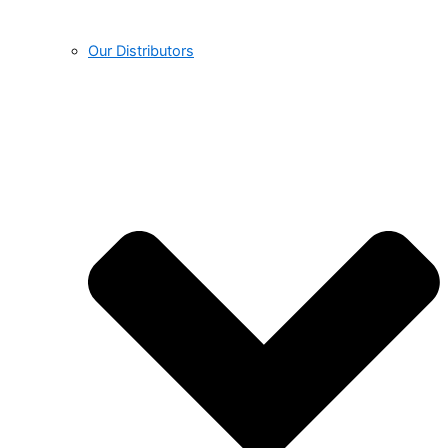
Our Distributors