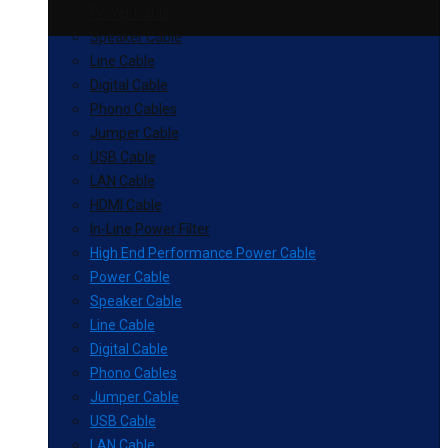
Power Cable
Speaker Cable
Line Cable
Digital Cable
Phono Cables
Jumper Cable
USB Cable
LAN Cable
HDMI Cable
In-Line Power Filter
High End Performance Power Cable
Power Cable
Speaker Cable
Line Cable
Digital Cable
Phono Cables
Jumper Cable
USB Cable
LAN Cable