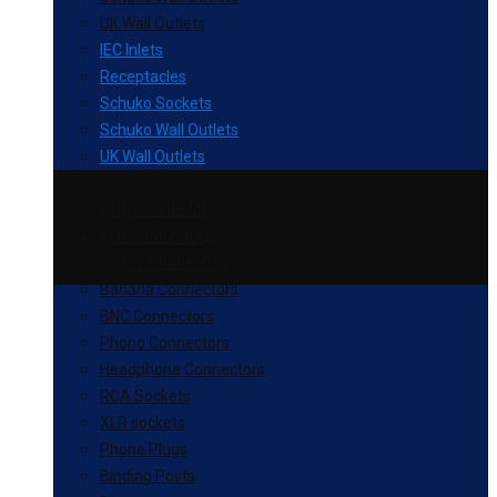
UK Wall Outlets
IEC Inlets
Receptacles
Schuko Sockets
Schuko Wall Outlets
UK Wall Outlets
RCA Connectors
XLR Connectors
Spade Connectors
Banana Connectors
BNC Connectors
Phono Connectors
Headphone Connectors
RCA Sockets
XLR sockets
Phone Plugs
Binding Posts