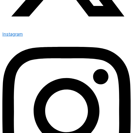
Instagram