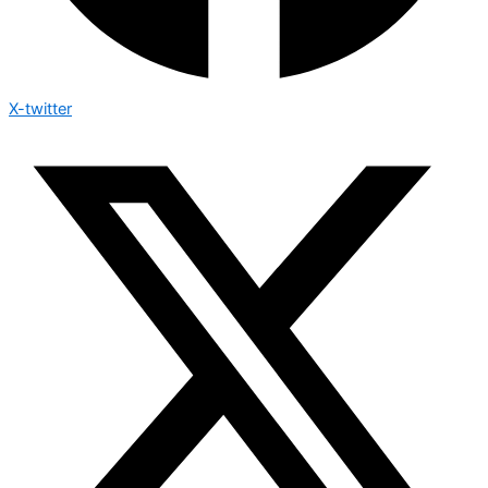
X-twitter