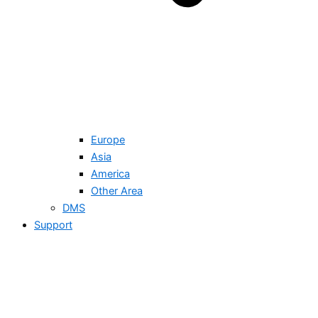
Europe
Asia
America
Other Area
DMS
Support