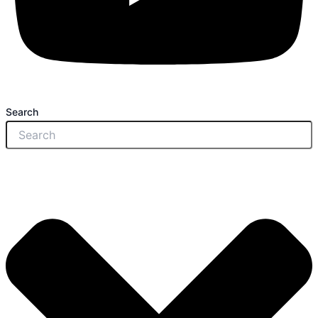
Search