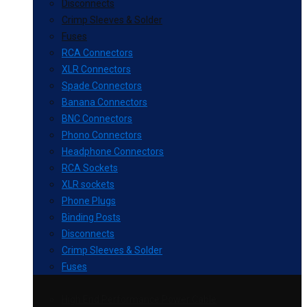
Disconnects
Crimp Sleeves & Solder
Fuses
RCA Connectors
XLR Connectors
Spade Connectors
Banana Connectors
BNC Connectors
Phono Connectors
Headphone Connectors
RCA Sockets
XLR sockets
Phone Plugs
Binding Posts
Disconnects
Crimp Sleeves & Solder
Fuses
High End Performance Power Cable