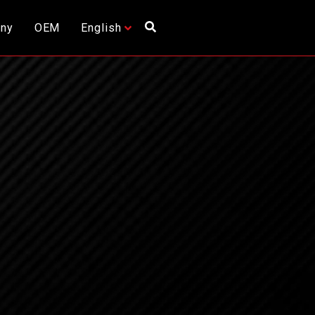
ny
OEM
English