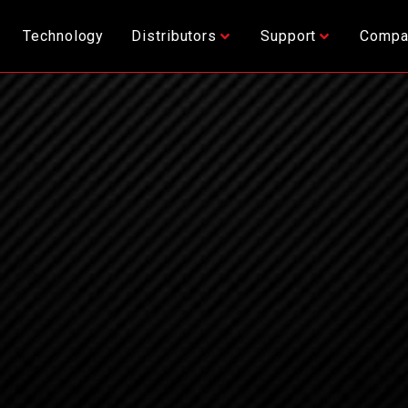
Technology
Distributors
Support
Compa