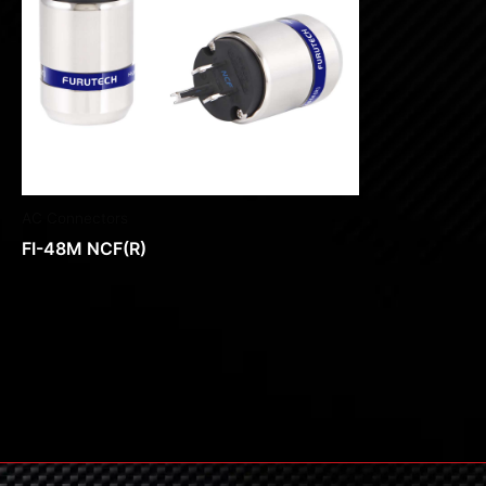
AC Connectors
FI-48M NCF(R)