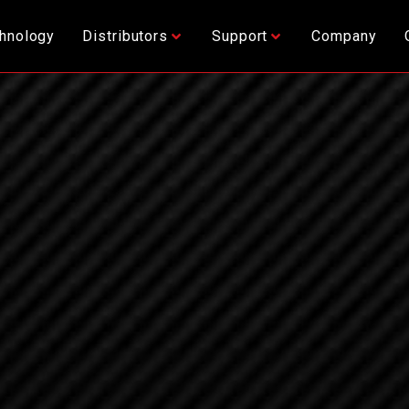
hnology
Distributors
Support
Company