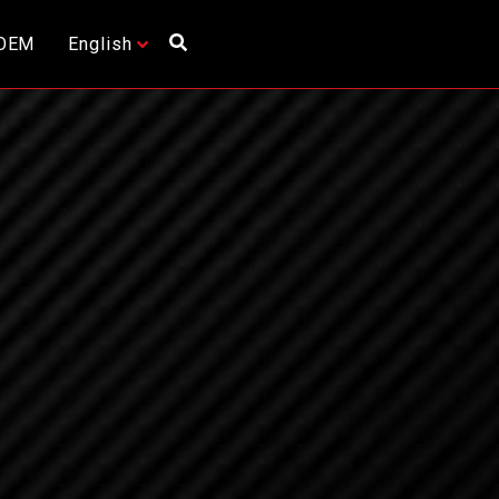
OEM
English