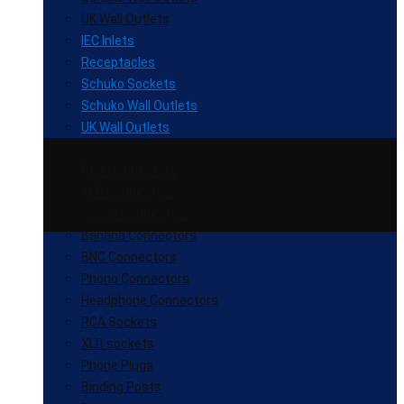
UK Wall Outlets
IEC Inlets
Receptacles
Schuko Sockets
Schuko Wall Outlets
UK Wall Outlets
RCA Connectors
XLR Connectors
Spade Connectors
Banana Connectors
BNC Connectors
Phono Connectors
Headphone Connectors
RCA Sockets
XLR sockets
Phone Plugs
Binding Posts