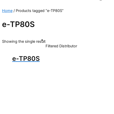
Home
/ Products tagged “e-TP80S”
e-TP80S
Showing the single result
Filtered Distributor
e-TP80S