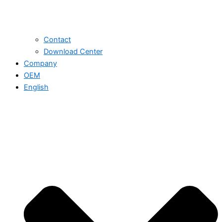
Contact
Download Center
Company
OEM
English