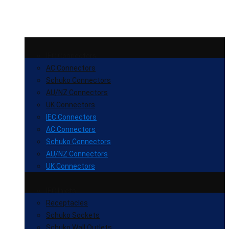
IEC Connectors
AC Connectors
Schuko Connectors
AU/NZ Connectors
UK Connectors
IEC Connectors
AC Connectors
Schuko Connectors
AU/NZ Connectors
UK Connectors
IEC Inlets
Receptacles
Schuko Sockets
Schuko Wall Outlets