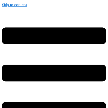
Skip to content