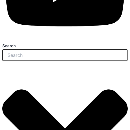
Search