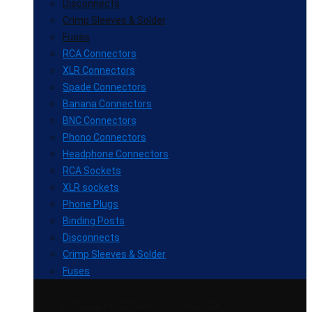
Disconnects
Crimp Sleeves & Solder
Fuses
RCA Connectors
XLR Connectors
Spade Connectors
Banana Connectors
BNC Connectors
Phono Connectors
Headphone Connectors
RCA Sockets
XLR sockets
Phone Plugs
Binding Posts
Disconnects
Crimp Sleeves & Solder
Fuses
High End Performance Power Cable