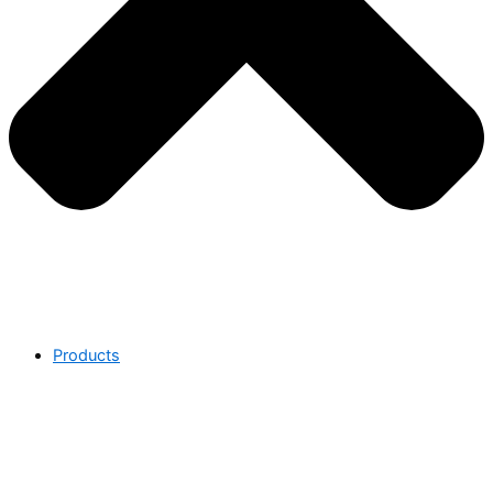
Products