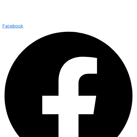
Facebook