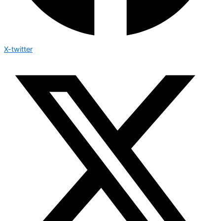
X-twitter