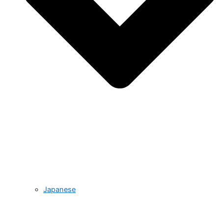
Japanese