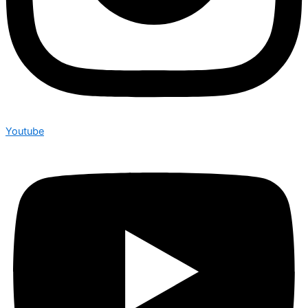
Youtube