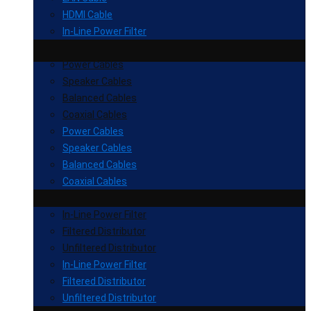
HDMI Cable
In-Line Power Filter
Power Cables
Speaker Cables
Balanced Cables
Coaxial Cables
Power Cables
Speaker Cables
Balanced Cables
Coaxial Cables
In-Line Power Filter
Filtered Distributor
Unfiltered Distributor
In-Line Power Filter
Filtered Distributor
Unfiltered Distributor