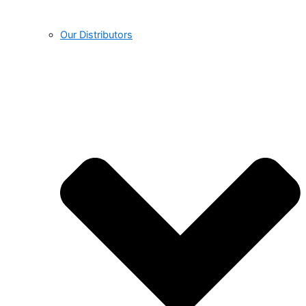
Our Distributors