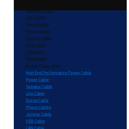
Power Cable
Speaker Cable
Line Cable
Digital Cable
Phono Cables
Jumper Cable
USB Cable
LAN Cable
HDMI Cable
In-Line Power Filter
High End Performance Power Cable
Power Cable
Speaker Cable
Line Cable
Digital Cable
Phono Cables
Jumper Cable
USB Cable
LAN Cable