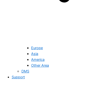
Europe
Asia
America
Other Area
DMS
Support