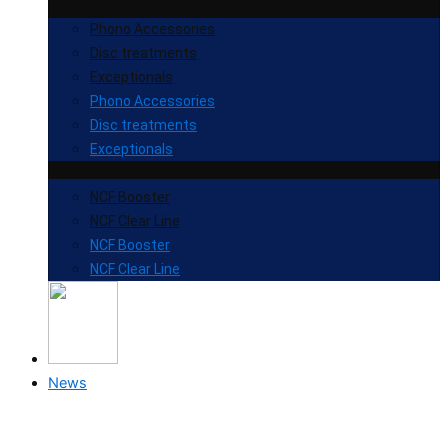
Phono Accessories
Disc treatments
Exceptionals
Phono Accessories
Disc treatments
Exceptionals
NCF Booster
NCF Clear Line
NCF Booster
NCF Clear Line
News