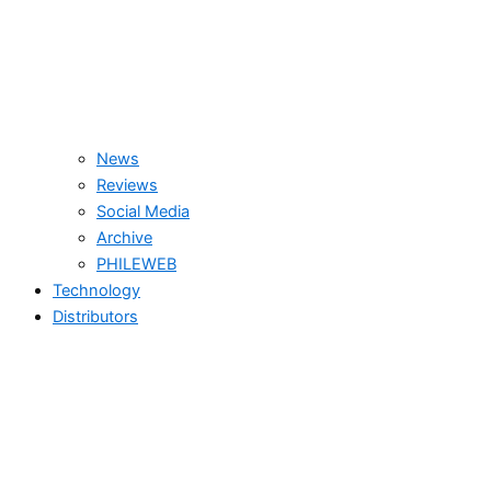
News
Reviews
Social Media
Archive
PHILEWEB
Technology
Distributors