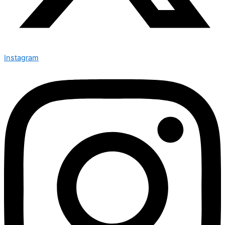
Instagram