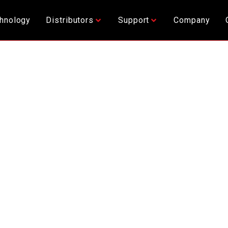
hnology
Distributors
Support
Company