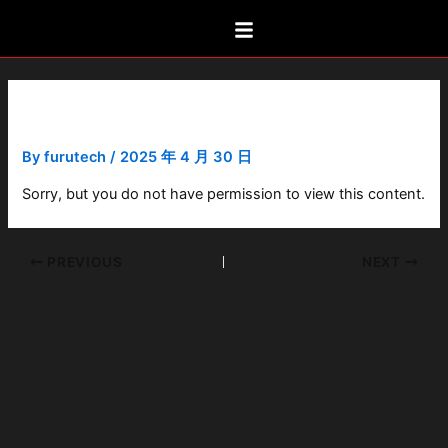
Skip
Post
to
navigation
content
FPX-R
By
furutech
/
2025 年 4 月 30 日
Sorry, but you do not have permission to view this content.
PREVIOUS
NEXT