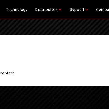
Technology
Distributors
Support
Compa
 content.