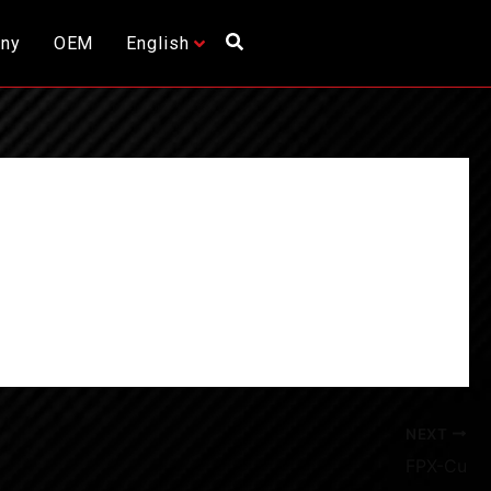
ny
OEM
English
NEXT
FPX-Cu