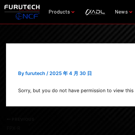
Skip
Post
to
navigation
Products
News
content
FPX-G
By
furutech
/
2025 年 4 月 30 日
Sorry, but you do not have permission to view this
PREVIOUS
FPX-R