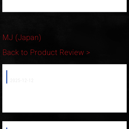
MJ (Japan)
Back to Product Review >
MJ 2026 Speakerflux NCF (Japan)
2025-12-12
Furutech is proud to announce that our new Speakerflux NCF-
05 has been awarded the prestigious 2025 MJ Technology of
the Year by Japan’s MJ Audio Technology magazine.