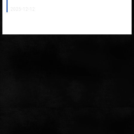
MJ 2026 Origin Power NCF (Japan)
2025-12-12
Furutech Origin Power NCF(R) awarded the prestigious 2025
MJ Technology of the Year by MJ Audio Technology magazine.